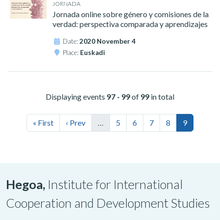
JORNADA
Jornada online sobre género y comisiones de la
verdad: perspectiva comparada y aprendizajes
Date:
2020 November 4
Place:
Euskadi
Displaying events
97 - 99
of
99
in total
« First
‹ Prev
…
5
6
7
8
9
Hegoa,
Institute for International
Cooperation and Development Studies