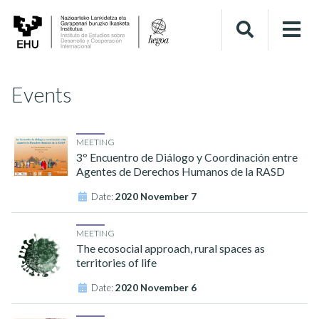
Events
MEETING
3º Encuentro de Diálogo y Coordinación entre
Agentes de Derechos Humanos de la RASD
Date:
2020 November 7
MEETING
The ecosocial approach, rural spaces as
territories of life
Date:
2020 November 6