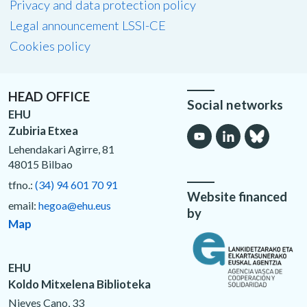
Privacy and data protection policy
Legal announcement LSSI-CE
Cookies policy
HEAD OFFICE
Social networks
EHU
Zubiria Etxea
Lehendakari Agirre, 81
48015 Bilbao
tfno.:
(34) 94 601 70 91
Website financed
email:
hegoa@ehu.eus
by
Map
EHU
Koldo Mitxelena Biblioteka
Nieves Cano, 33