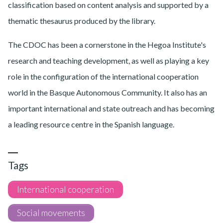
classification based on content analysis and supported by a
thematic thesaurus produced by the library.
The CDOC has been a cornerstone in the Hegoa Institute's
research and teaching development, as well as playing a key
role in the configuration of the international cooperation
world in the Basque Autonomous Community. It also has an
important international and state outreach and has becoming
a leading resource centre in the Spanish language.
Tags
International cooperation
Social movements