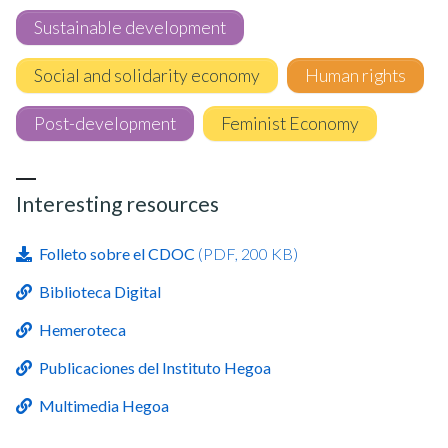
Sustainable development
Social and solidarity economy
Human rights
Post-development
Feminist Economy
Interesting resources
Folleto sobre el CDOC
(PDF, 200 KB)
Biblioteca Digital
Hemeroteca
Publicaciones del Instituto Hegoa
Multimedia Hegoa