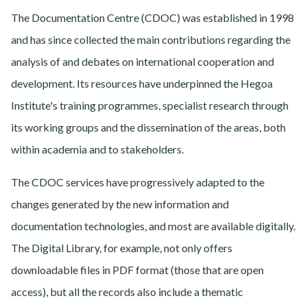
The Documentation Centre (CDOC) was established in 1998
and has since collected the main contributions regarding the
analysis of and debates on international cooperation and
development. Its resources have underpinned the Hegoa
Institute's training programmes, specialist research through
its working groups and the dissemination of the areas, both
within academia and to stakeholders.
The CDOC services have progressively adapted to the
changes generated by the new information and
documentation technologies, and most are available digitally.
The Digital Library, for example, not only offers
downloadable files in PDF format (those that are open
access), but all the records also include a thematic