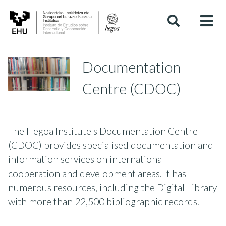
Documentation
Centre (CDOC)
The Hegoa Institute's Documentation Centre
(CDOC) provides specialised documentation and
information services on international
cooperation and development areas. It has
numerous resources, including the Digital Library
with more than 22,500 bibliographic records.