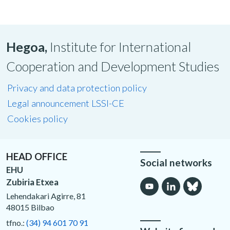
Hegoa,
Institute for International
Cooperation and Development Studies
Privacy and data protection policy
Legal announcement LSSI-CE
Cookies policy
HEAD OFFICE
Social networks
EHU
Zubiria Etxea
Lehendakari Agirre, 81
48015 Bilbao
tfno.:
(34) 94 601 70 91