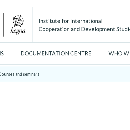
Institute for International
Cooperation and Development Studi
NS
DOCUMENTATION CENTRE
WHO WE
Courses and seminars