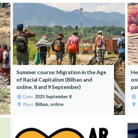
Summer course: Migration in the Age
He
of Racial Capitalism (Bilbao and
on
online, 8 and 9 September)
pa
Date:
2025 September 8
Place:
Bilbao, online