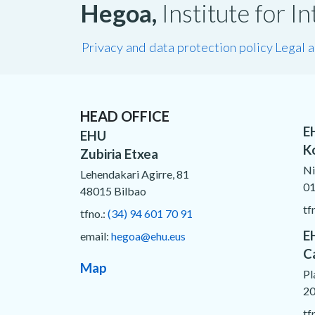
Hegoa,
Institute for 
Privacy and data protection policy
Legal 
HEAD OFFICE
E
EHU
K
Zubiria Etxea
Ni
Lehendakari Agirre, 81
01
48015 Bilbao
tf
tfno.:
(34) 94 601 70 91
E
email:
hegoa@ehu.eus
C
Map
Pl
20
tf