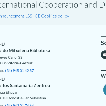
International Cooperation and
announcement LSSI-CE
Cookies policy
S
HU
oldo Mitxelena Biblioteka
eves Cano, 33
006 Vitoria-Gasteiz
no.:
(34) 945 01 42 87
We
HU
arlos Santamaría Zentroa
aza Elhuyar
018 Donostia-San Sebastián
no.:
(34) 943 01 74 64