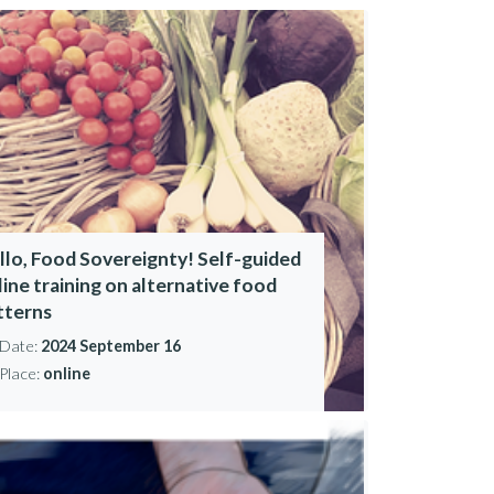
llo, Food Sovereignty! Self-guided
line training on alternative food
tterns
Date:
2024 September 16
Place:
online