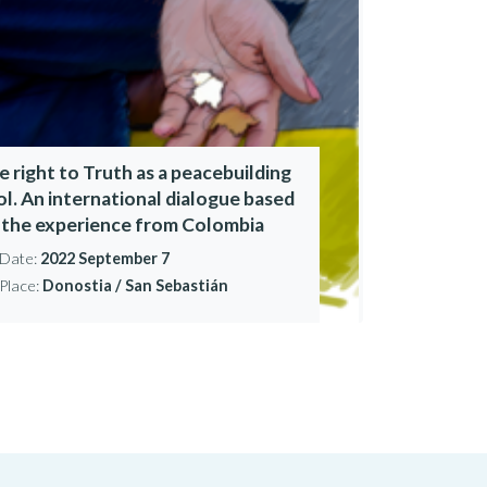
e right to Truth as a peacebuilding
ol. An international dialogue based
 the experience from Colombia
Date:
2022 September 7
Place:
Donostia / San Sebastián