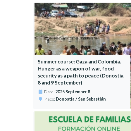
Summer course: Gaza and Colombia.
Hunger as a weapon of war, food
security as a path to peace (Donostia,
8 and 9 September)
Date:
2025 September 8
Place:
Donostia / San Sebastián