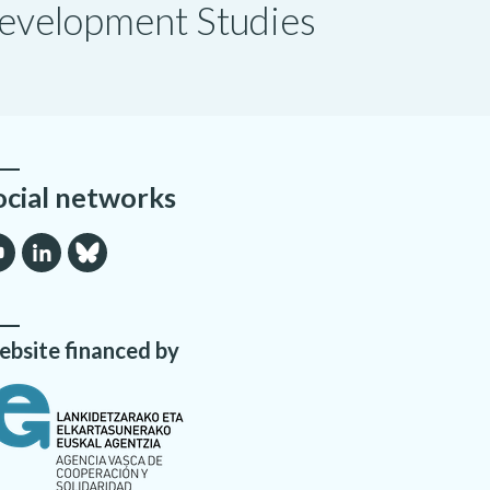
 Development Studies
ocial networks
bsite financed by