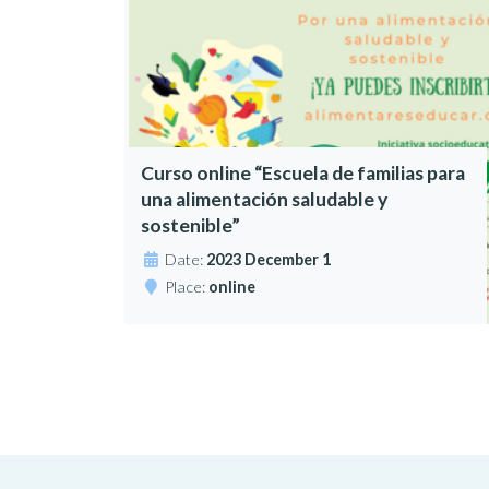
Curso online “Escuela de familias para
una alimentación saludable y
sostenible”
Date:
2023 December 1
Place:
online