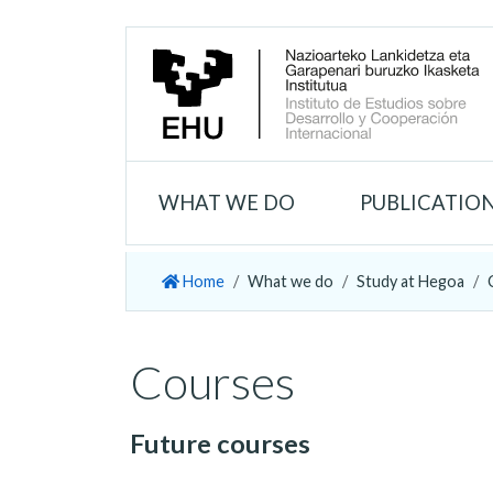
WHAT WE DO
PUBLICATIO
Home
What we do
Study at Hegoa
Courses
Future courses