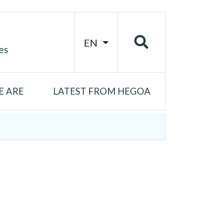
EN
es
 ARE
LATEST FROM HEGOA