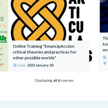
Th
to
Online Training "EmancipAcción:
on
critical theories and practices for
other possible worlds"
Date:
2023 January 30
Displaying
all 6
courses