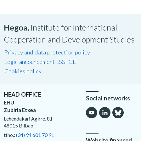
Hegoa,
Institute for International
Cooperation and Development Studies
Privacy and data protection policy
Legal announcement LSSI-CE
Cookies policy
HEAD OFFICE
Social networks
EHU
Zubiria Etxea
Lehendakari Agirre, 81
48015 Bilbao
tfno.:
(34) 94 601 70 91
Website financed