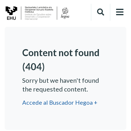
Content not found
(404)
Sorry but we haven't found
the requested content.
Accede al Buscador Hegoa +