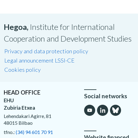
Hegoa,
Institute for International
Cooperation and Development Studies
Privacy and data protection policy
Legal announcement LSSI-CE
Cookies policy
HEAD OFFICE
Social networks
EHU
Zubiria Etxea
Lehendakari Agirre, 81
48015 Bilbao
tfno.:
(34) 94 601 70 91
Website financed