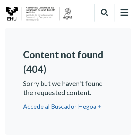
Content not found
(404)
Sorry but we haven't found
the requested content.
Accede al Buscador Hegoa +