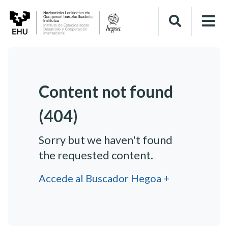
Content not found
(404)
Sorry but we haven't found
the requested content.
Accede al Buscador Hegoa +