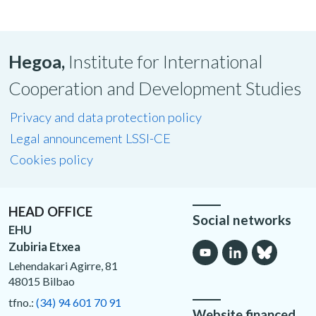
Hegoa,
Institute for International
Cooperation and Development Studies
Privacy and data protection policy
Legal announcement LSSI-CE
Cookies policy
HEAD OFFICE
Social networks
EHU
Zubiria Etxea
Lehendakari Agirre, 81
48015 Bilbao
tfno.:
(34) 94 601 70 91
Website financed