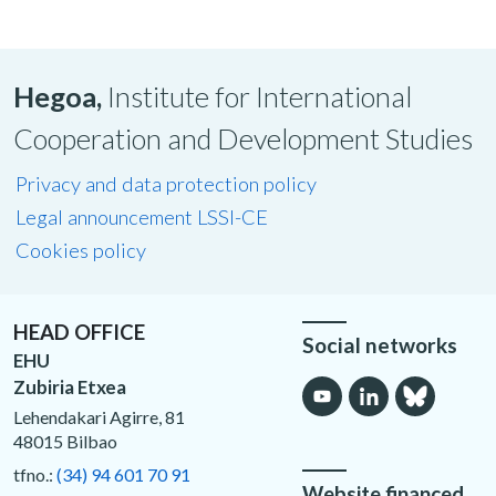
Hegoa,
Institute for International
Cooperation and Development Studies
Privacy and data protection policy
Legal announcement LSSI-CE
Cookies policy
HEAD OFFICE
Social networks
EHU
Zubiria Etxea
Lehendakari Agirre, 81
48015 Bilbao
tfno.:
(34) 94 601 70 91
Website financed