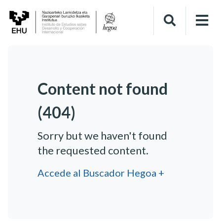
Content not found
(404)
Sorry but we haven't found
the requested content.
Accede al Buscador Hegoa +