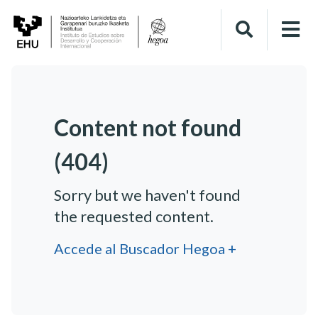
Content not found
(404)
Sorry but we haven't found
the requested content.
Accede al Buscador Hegoa +