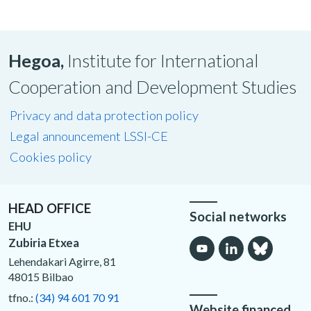
Hegoa,
Institute for International
Cooperation and Development Studies
Privacy and data protection policy
Legal announcement LSSI-CE
Cookies policy
HEAD OFFICE
Social networks
EHU
Zubiria Etxea
Lehendakari Agirre, 81
48015 Bilbao
tfno.:
(34) 94 601 70 91
Website financed