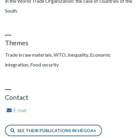
in the World Trade Organization: the case of countries of the
South.
Themes
Trade in raw materials, WTO, Inequality, Economic
integration, Food security
Contact
E-mail
SEE THEIR PUBLICATIONS IN HEGOA+