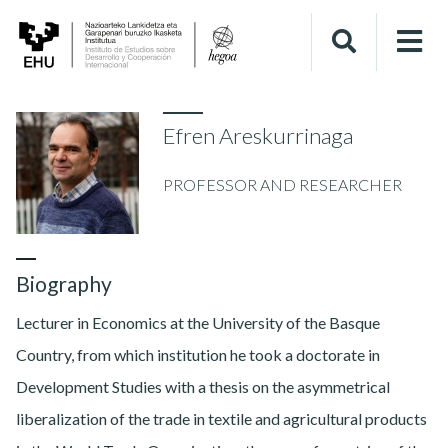
Efren Areskurrinaga
PROFESSOR AND RESEARCHER
Biography
Lecturer in Economics at the University of the Basque
Country, from which institution he took a doctorate in
Development Studies with a thesis on the asymmetrical
liberalization of the trade in textile and agricultural products