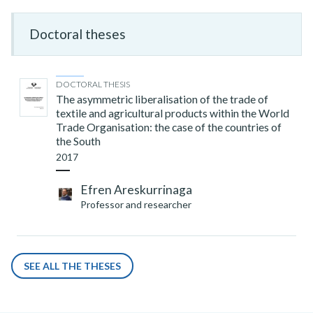
Doctoral theses
DOCTORAL THESIS
The asymmetric liberalisation of the trade of
textile and agricultural products within the World
Trade Organisation: the case of the countries of
the South
2017
Efren Areskurrinaga
Professor and researcher
SEE ALL THE THESES