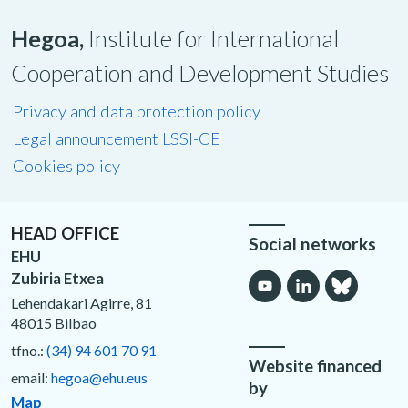
Hegoa,
Institute for International
Cooperation and Development Studies
Privacy and data protection policy
Legal announcement LSSI-CE
Cookies policy
HEAD OFFICE
Social networks
EHU
Zubiria Etxea
Lehendakari Agirre, 81
48015 Bilbao
tfno.:
(34) 94 601 70 91
Website financed
email:
hegoa@ehu.eus
by
Map