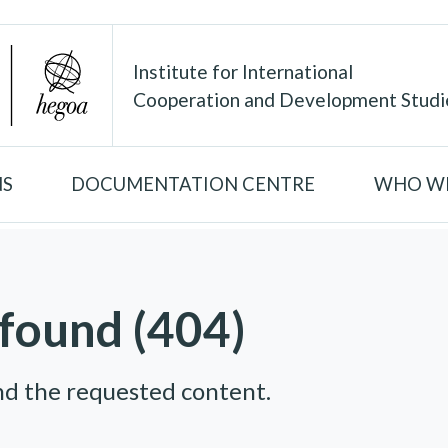
Institute for International
Cooperation and Development Studi
NS
DOCUMENTATION CENTRE
WHO WE
found (404)
nd the requested content.