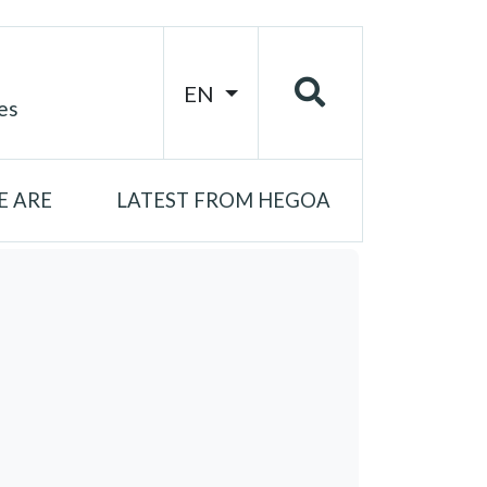
EN
es
 ARE
LATEST FROM HEGOA