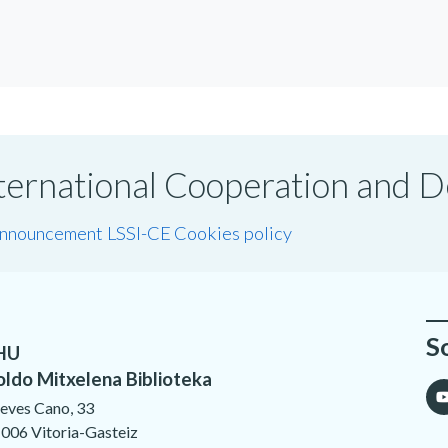
International Cooperation and
announcement LSSI-CE
Cookies policy
S
HU
oldo Mitxelena Biblioteka
eves Cano, 33
006 Vitoria-Gasteiz