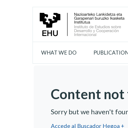
WHAT WE DO
PUBLICATIO
Content not 
Sorry but we haven't fou
Accede al Buscador Hegoa +