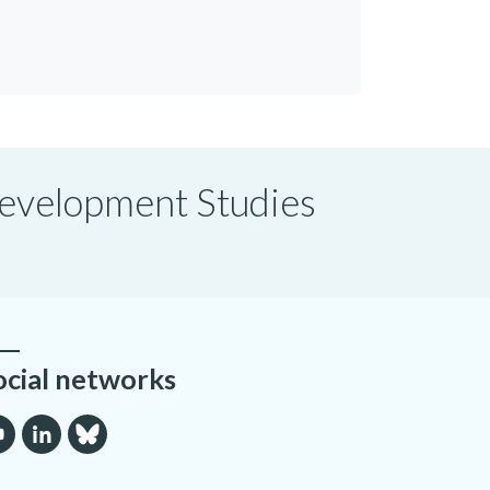
 Development Studies
ocial networks