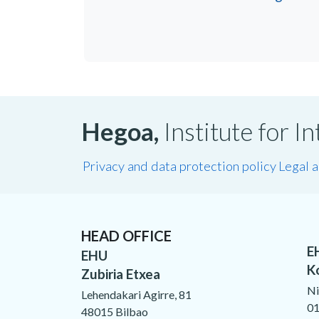
Hegoa,
Institute for 
Privacy and data protection policy
Legal 
HEAD OFFICE
E
EHU
K
Zubiria Etxea
Ni
Lehendakari Agirre, 81
01
48015 Bilbao