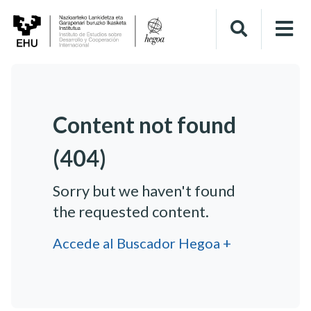
Content not found
(404)
Sorry but we haven't found
the requested content.
Accede al Buscador Hegoa +