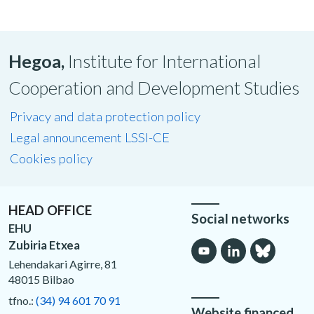
Hegoa,
Institute for International
Cooperation and Development Studies
Privacy and data protection policy
Legal announcement LSSI-CE
Cookies policy
HEAD OFFICE
Social networks
EHU
Zubiria Etxea
Lehendakari Agirre, 81
48015 Bilbao
tfno.:
(34) 94 601 70 91
Website financed