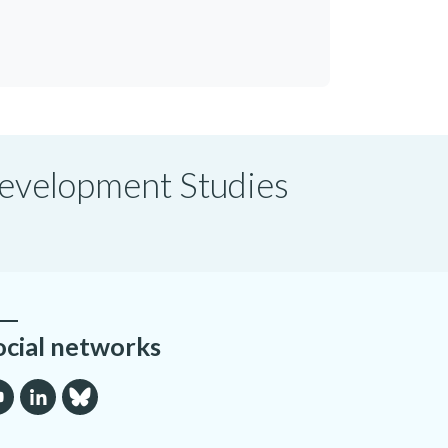
 Development Studies
ocial networks