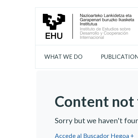
WHAT WE DO
PUBLICATIO
Content not 
Sorry but we haven't fou
Accede al Buscador Hegoa +