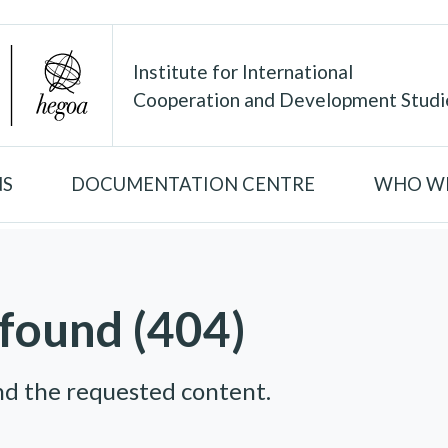
Institute for International
Cooperation and Development Studi
NS
DOCUMENTATION CENTRE
WHO WE
found (404)
nd the requested content.