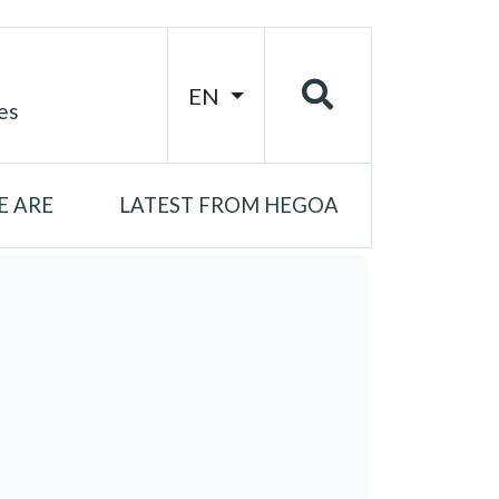
EN
es
 ARE
LATEST FROM HEGOA