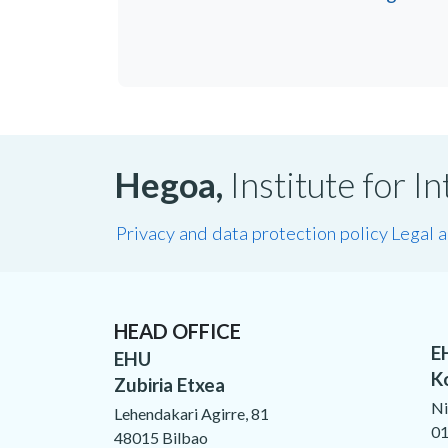
Hegoa,
Institute for 
Privacy and data protection policy
Legal 
HEAD OFFICE
E
EHU
K
Zubiria Etxea
Ni
Lehendakari Agirre, 81
01
48015 Bilbao