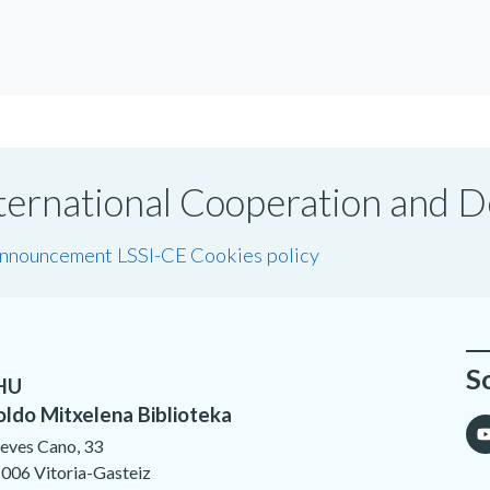
International Cooperation and
announcement LSSI-CE
Cookies policy
S
HU
oldo Mitxelena Biblioteka
eves Cano, 33
006 Vitoria-Gasteiz