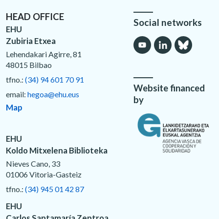
HEAD OFFICE
Social networks
EHU
Zubiria Etxea
Lehendakari Agirre, 81
48015 Bilbao
tfno.:
(34) 94 601 70 91
Website financed
email:
hegoa@ehu.eus
by
Map
EHU
Koldo Mitxelena Biblioteka
Nieves Cano, 33
01006 Vitoria-Gasteiz
tfno.:
(34) 945 01 42 87
EHU
Carlos Santamaría Zentroa