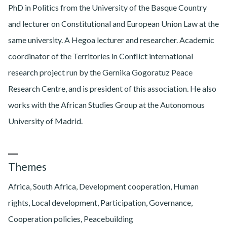
PhD in Politics from the University of the Basque Country
and lecturer on Constitutional and European Union Law at the
same university. A Hegoa lecturer and researcher. Academic
coordinator of the Territories in Conflict international
research project run by the Gernika Gogoratuz Peace
Research Centre, and is president of this association. He also
works with the African Studies Group at the Autonomous
University of Madrid.
Themes
Africa, South Africa, Development cooperation, Human
rights, Local development, Participation, Governance,
Cooperation policies, Peacebuilding