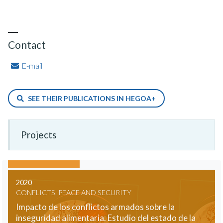
Contact
E-mail
SEE THEIR PUBLICATIONS IN HEGOA+
Projects
2020
CONFLICTS, PEACE AND SECURITY
Impacto de los conflictos armados sobre la
inseguridad alimentaria. Estudio del estado de la