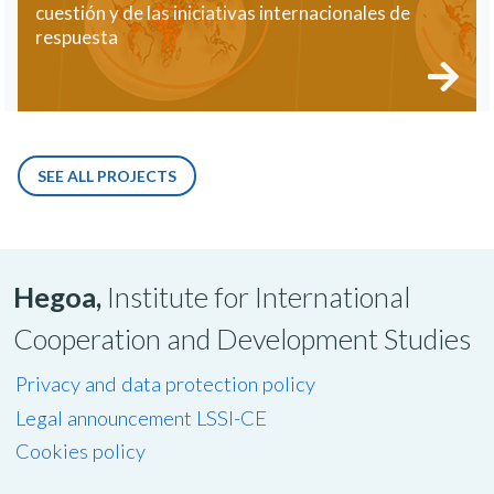
cuestión y de las iniciativas internacionales de
respuesta
SEE ALL PROJECTS
Hegoa,
Institute for International
Cooperation and Development Studies
Privacy and data protection policy
Legal announcement LSSI-CE
Cookies policy