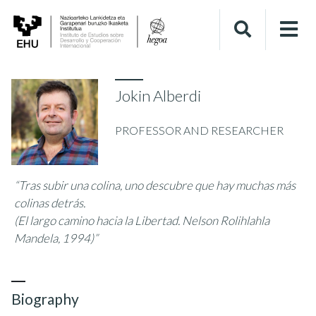
Jokin Alberdi
PROFESSOR AND RESEARCHER
“Tras subir una colina, uno descubre que hay muchas más
colinas detrás.
(El largo camino hacia la Libertad. Nelson Rolihlahla
Mandela, 1994)”
Biography