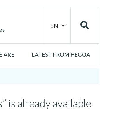
EN
es
 ARE
LATEST FROM HEGOA
 is already available