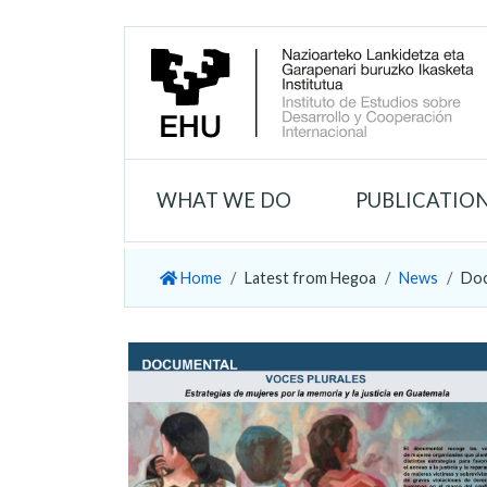
WHAT WE DO
PUBLICATIO
Home
Latest from Hegoa
News
Doc