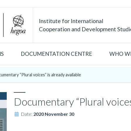
Institute for International
Cooperation and Development Studi
NS
DOCUMENTATION CENTRE
WHO WE
umentary “Plural voices” is already available
Documentary “Plural voices”
Date:
2020 November 30