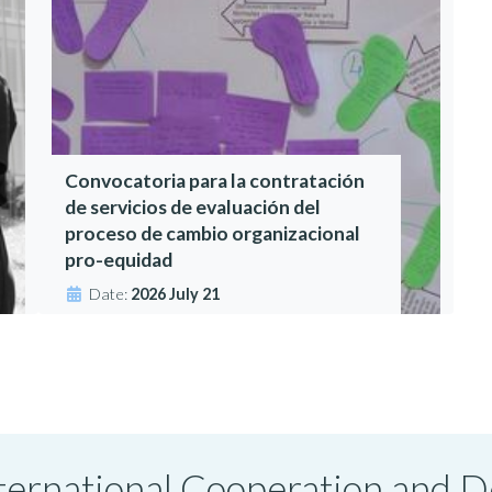
Convocatoria para la contratación
de servicios de evaluación del
proceso de cambio organizacional
pro-equidad
Date:
2026 July 21
International Cooperation and