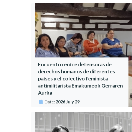
Encuentro entre defensoras de
derechos humanos de diferentes
países y el colectivo feminista
antimilitarista Emakumeok Gerraren
Aurka
Date:
2026 July 29