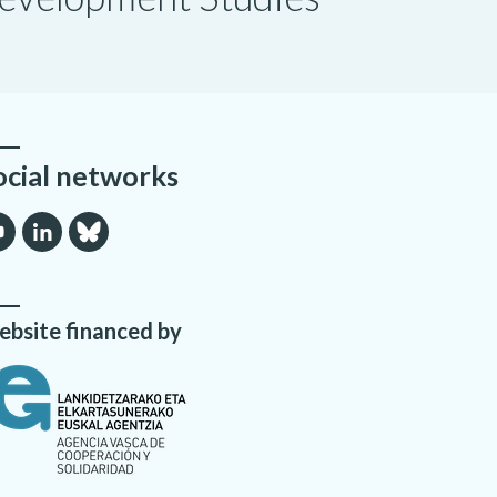
ocial networks
bsite financed by