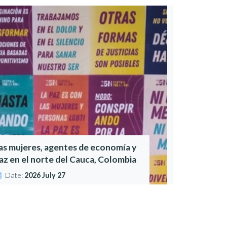
as mujeres, agentes de economía y
az en el norte del Cauca, Colombia
Date:
2026 July 27