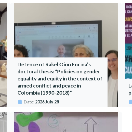
Defence of Rakel Oion Encina’s
doctoral thesis: “Policies on gender
equality and equity in the context of
armed conflict and peace in
L
Colombia (1990-2018)”
p
Date:
2026 July 28