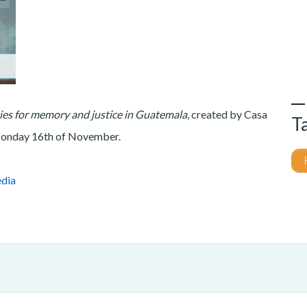
gies for memory and justice in Guatemala
, created by Casa
T
 Monday 16th of November.
dia