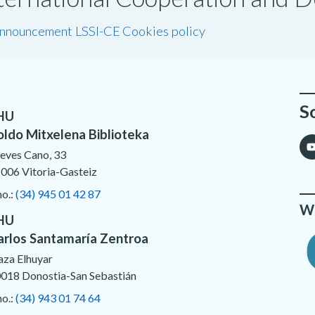
announcement LSSI-CE
Cookies policy
S
HU
oldo Mitxelena Biblioteka
eves Cano, 33
006 Vitoria-Gasteiz
no.:
(34) 945 01 42 87
We
HU
arlos Santamaría Zentroa
aza Elhuyar
018 Donostia-San Sebastián
no.:
(34) 943 01 74 64