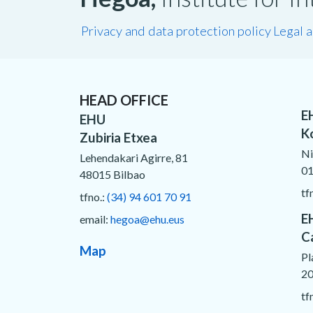
Privacy and data protection policy
Legal 
HEAD OFFICE
E
EHU
K
Zubiria Etxea
Ni
Lehendakari Agirre, 81
01
48015 Bilbao
tf
tfno.:
(34) 94 601 70 91
E
email:
hegoa@ehu.eus
C
Map
Pl
20
tf