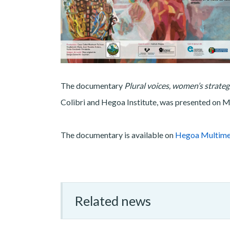
The documentary
Plural voices, women’s strate
Colibri and Hegoa Institute, was presented on
The documentary is available on
Hegoa Multime
Related news