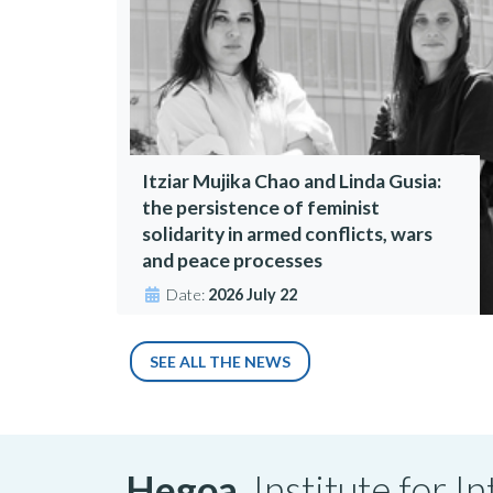
Itziar Mujika Chao and Linda Gusia:
the persistence of feminist
solidarity in armed conflicts, wars
and peace processes
Date:
2026 July 22
SEE ALL THE NEWS
Hegoa,
Institute for 