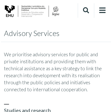
Advisory Services
We prioritise advisory services for public and
private institutions and providing them with
technical assistance as a key strategy to link the
research into development with its realisation
through the public policies and initiatives
connected to international cooperation.
Studies and research