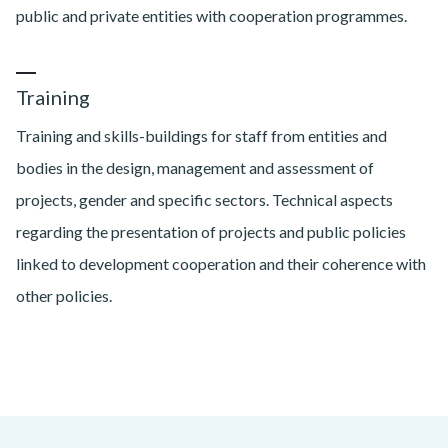
public and private entities with cooperation programmes.
Training
Training and skills-buildings for staff from entities and
bodies in the design, management and assessment of
projects, gender and specific sectors. Technical aspects
regarding the presentation of projects and public policies
linked to development cooperation and their coherence with
other policies.