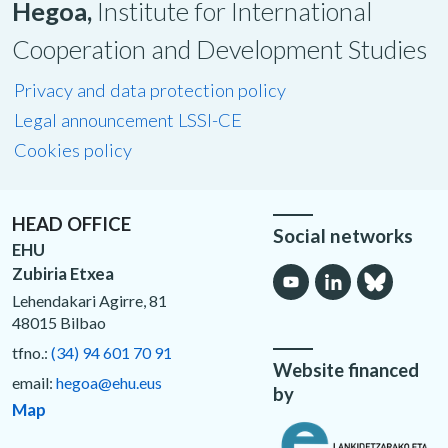
Hegoa,
Institute for International
Cooperation and Development Studies
Privacy and data protection policy
Legal announcement LSSI-CE
Cookies policy
HEAD OFFICE
Social networks
EHU
Zubiria Etxea
Lehendakari Agirre, 81
48015 Bilbao
tfno.:
(34) 94 601 70 91
Website financed
email:
hegoa@ehu.eus
by
Map