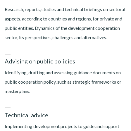
Research, reports, studies and technical briefings on sectoral
aspects, according to countries and regions, for private and
public entities. Dynamics of the development cooperation
sector, its perspectives, challenges and alternatives.
Advising on public policies
Identifying, drafting and assessing guidance documents on
public cooperation policy, such as strategic frameworks or
masterplans.
Technical advice
Implementing development projects to guide and support