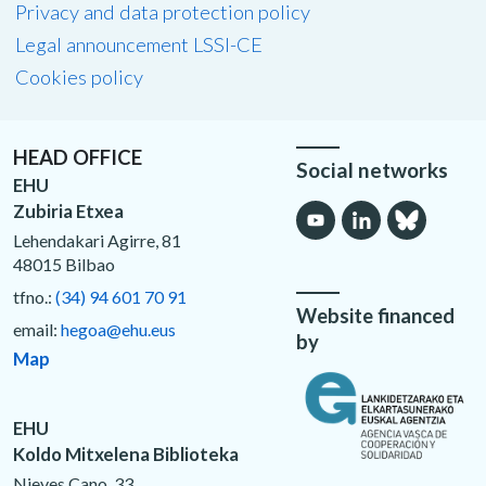
Privacy and data protection policy
Legal announcement LSSI-CE
Cookies policy
HEAD OFFICE
Social networks
EHU
Zubiria Etxea
Lehendakari Agirre, 81
48015 Bilbao
tfno.:
(34) 94 601 70 91
Website financed
email:
hegoa@ehu.eus
by
Map
EHU
Koldo Mitxelena Biblioteka
Nieves Cano, 33