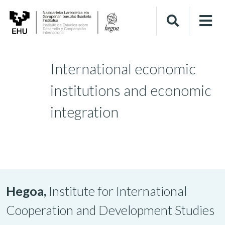
International economic
institutions and economic
integration
Hegoa,
Institute for International
Cooperation and Development Studies