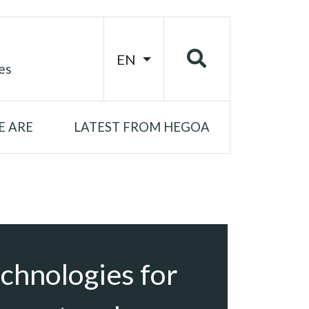
EN
es
 ARE
LATEST FROM HEGOA
chnologies for