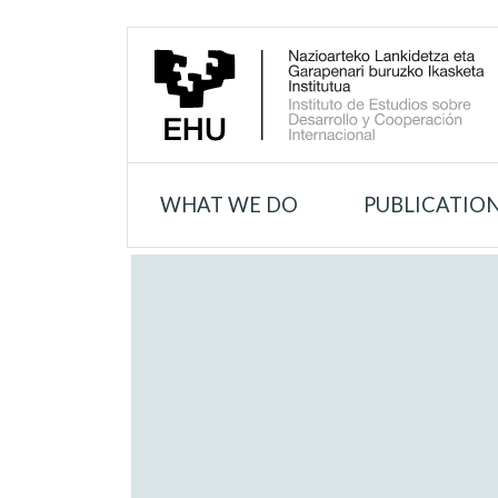
WHAT WE DO
PUBLICATIO