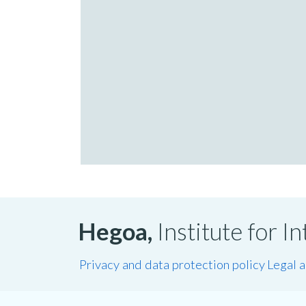
Hegoa,
Institute for 
Privacy and data protection policy
Legal 