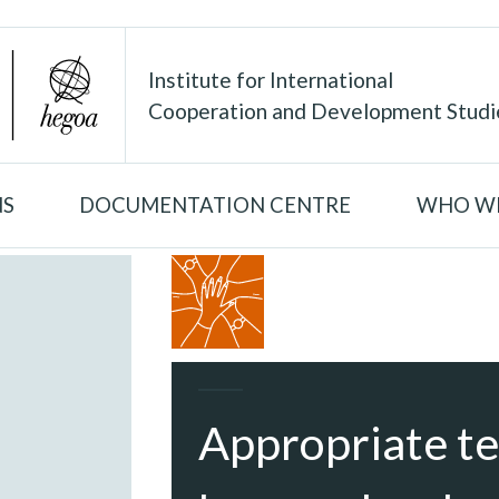
Institute for International
Cooperation and Development Studi
NS
DOCUMENTATION CENTRE
WHO WE
Appropriate te