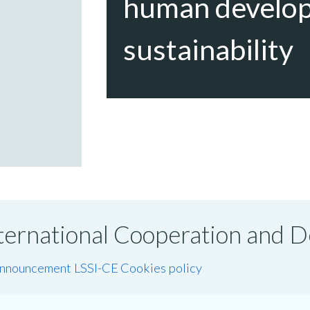
human develo
sustainability
International Cooperation and
announcement LSSI-CE
Cookies policy