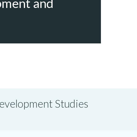
pment and
 Development Studies