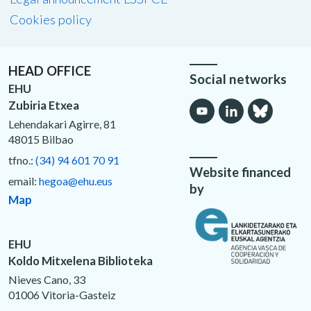
Cookies policy
HEAD OFFICE
Social networks
EHU
Zubiria Etxea
Lehendakari Agirre, 81
48015 Bilbao
tfno.:
(34) 94 601 70 91
Website financed
email:
hegoa@ehu.eus
by
Map
EHU
Koldo Mitxelena Biblioteka
Nieves Cano, 33
01006 Vitoria-Gasteiz