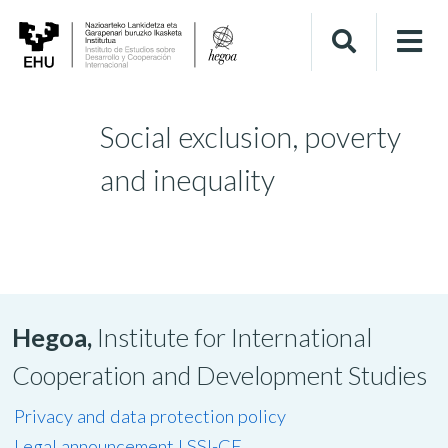
Social exclusion, poverty
and inequality
Hegoa,
Institute for International
Cooperation and Development Studies
Privacy and data protection policy
Legal announcement LSSI-CE