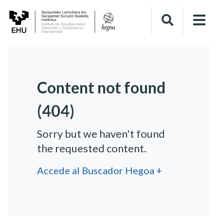
Content not found
(404)
Sorry but we haven't found
the requested content.
Accede al Buscador Hegoa +