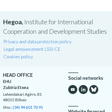
Hegoa,
Institute for International
Cooperation and Development Studies
Privacy and data protection policy
Legal announcement LSSI-CE
Cookies policy
HEAD OFFICE
Social networks
EHU
Zubiria Etxea
Lehendakari Agirre, 81
48015 Bilbao
tfno.:
(34) 94 601 70 91
Website financed