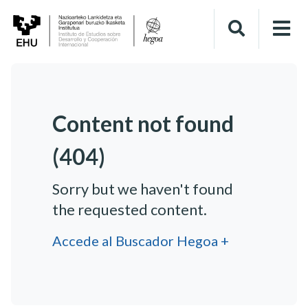
Content not found
(404)
Sorry but we haven't found
the requested content.
Accede al Buscador Hegoa +