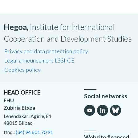
Hegoa,
Institute for International
Cooperation and Development Studies
Privacy and data protection policy
Legal announcement LSSI-CE
Cookies policy
HEAD OFFICE
Social networks
EHU
Zubiria Etxea
Lehendakari Agirre, 81
48015 Bilbao
tfno.:
(34) 94 601 70 91
Website financed