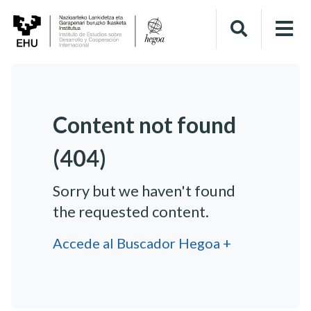
Content not found
(404)
Sorry but we haven't found
the requested content.
Accede al Buscador Hegoa +