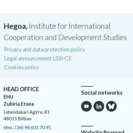
Hegoa,
Institute for International
Cooperation and Development Studies
Privacy and data protection policy
Legal announcement LSSI-CE
Cookies policy
HEAD OFFICE
Social networks
EHU
Zubiria Etxea
Lehendakari Agirre, 81
48015 Bilbao
tfno.:
(34) 94 601 70 91
Website financed