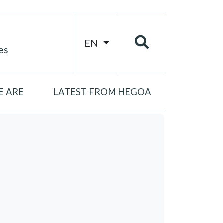
EN
es
 ARE
LATEST FROM HEGOA