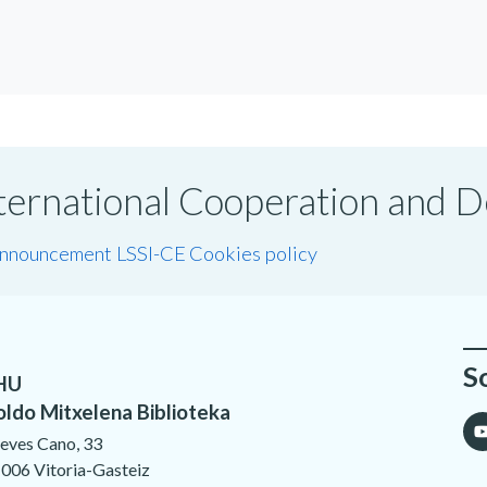
International Cooperation and
announcement LSSI-CE
Cookies policy
S
HU
oldo Mitxelena Biblioteka
eves Cano, 33
006 Vitoria-Gasteiz