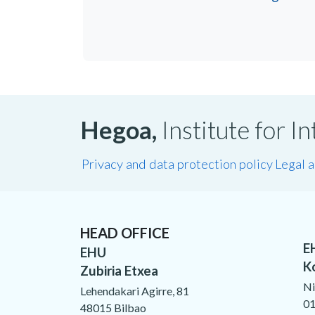
Hegoa,
Institute for 
Privacy and data protection policy
Legal 
HEAD OFFICE
E
EHU
K
Zubiria Etxea
Ni
Lehendakari Agirre, 81
01
48015 Bilbao