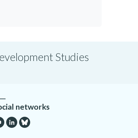
 Development Studies
ocial networks