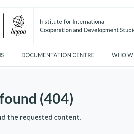
Institute for International
Cooperation and Development Studi
NS
DOCUMENTATION CENTRE
WHO WE
found (404)
nd the requested content.