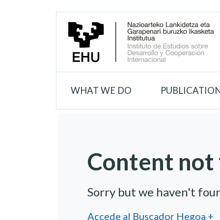
WHAT WE DO
PUBLICATIO
Content not 
Sorry but we haven't fou
Accede al Buscador Hegoa +