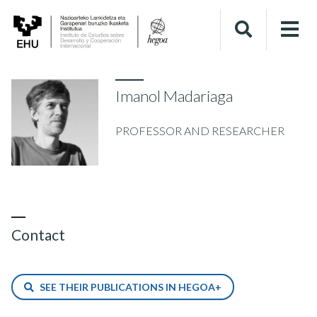
Imanol Madariaga
PROFESSOR AND RESEARCHER
Contact
SEE THEIR PUBLICATIONS IN HEGOA+