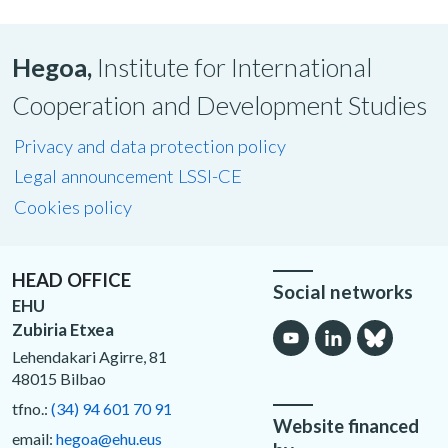
Hegoa,
Institute for International
Cooperation and Development Studies
Privacy and data protection policy
Legal announcement LSSI-CE
Cookies policy
HEAD OFFICE
Social networks
EHU
Zubiria Etxea
Lehendakari Agirre, 81
48015 Bilbao
tfno.:
(34) 94 601 70 91
Website financed
email:
hegoa@ehu.eus