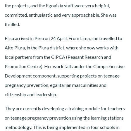
the projects, and the Egoaizia staff were very helpful,
committed, enthusiastic and very approachable. She was
thrilled.
Elisa arrived in Peru on 24 April. From Lima, she travelled to
Alto Piura, in the Piura district, where she now works with
local partners from the CIPCA (Peasant Research and
Promotion Centre). Her work falls under the Comprehensive
Development component, supporting projects on teenage
pregnancy prevention, egalitarian masculinities and
citizenship and leadership.
They are currently developing a training module for teachers
on teenage pregnancy prevention using the learning stations
methodology. This is being implemented in four schools in