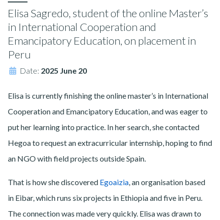
Elisa Sagredo, student of the online Master’s
in International Cooperation and
Emancipatory Education, on placement in
Peru
Date:
2025 June 20
Elisa is currently finishing the online master’s in International
Cooperation and Emancipatory Education, and was eager to
put her learning into practice. In her search, she contacted
Hegoa to request an extracurricular internship, hoping to find
an NGO with field projects outside Spain.
That is how she discovered
Egoaizia
, an organisation based
in Eibar, which runs six projects in Ethiopia and five in Peru.
The connection was made very quickly. Elisa was drawn to