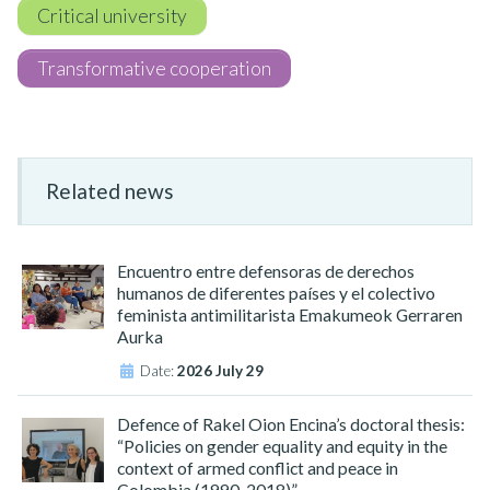
Critical university
Transformative cooperation
Related news
Encuentro entre defensoras de derechos
humanos de diferentes países y el colectivo
feminista antimilitarista Emakumeok Gerraren
Aurka
Date:
2026 July 29
Defence of Rakel Oion Encina’s doctoral thesis:
“Policies on gender equality and equity in the
context of armed conflict and peace in
Colombia (1990-2018)”