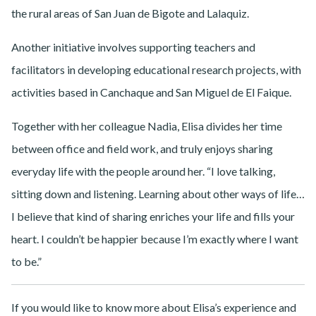
the rural areas of San Juan de Bigote and Lalaquiz.
Another initiative involves supporting teachers and
facilitators in developing educational research projects, with
activities based in Canchaque and San Miguel de El Faique.
Together with her colleague Nadia, Elisa divides her time
between office and field work, and truly enjoys sharing
everyday life with the people around her. “I love talking,
sitting down and listening. Learning about other ways of life…
I believe that kind of sharing enriches your life and fills your
heart. I couldn’t be happier because I’m exactly where I want
to be.”
If you would like to know more about Elisa’s experience and