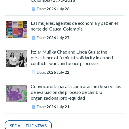
Date:
2026 July 28
Las mujeres, agentes de economía y paz en el
norte del Cauca, Colombia
Date:
2026 July 27
Itziar Mujika Chao and Linda Gusia: the
persistence of feminist solidarity in armed
conflicts, wars and peace processes
Date:
2026 July 22
Convocatoria para la contratación de servicios
de evaluación del proceso de cambio
organizacional pro-equidad
Date:
2026 July 21
SEE ALL THE NEWS