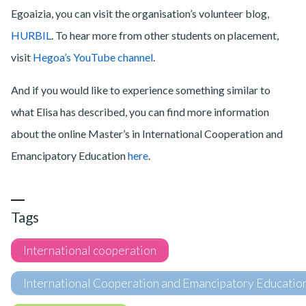
Egoaizia, you can visit the organisation’s volunteer blog,
HURBIL
. To hear more from other students on placement,
visit
Hegoa’s YouTube channel
.
And if you would like to experience something similar to
what Elisa has described, you can find more information
about the online Master’s in International Cooperation and
Emancipatory Education
here
.
Tags
International cooperation
International Cooperation and Emancipatory Educatio