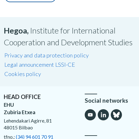
Hegoa,
Institute for International
Cooperation and Development Studies
Privacy and data protection policy
Legal announcement LSSI-CE
Cookies policy
HEAD OFFICE
Social networks
EHU
Zubiria Etxea
Lehendakari Agirre, 81
48015 Bilbao
tfno.:
(34) 94 601 70 91