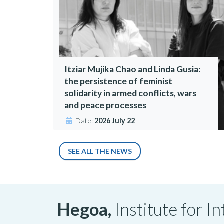
Itziar Mujika Chao and Linda Gusia:
the persistence of feminist
solidarity in armed conflicts, wars
and peace processes
Date:
2026 July 22
SEE ALL THE NEWS
Hegoa,
Institute for 