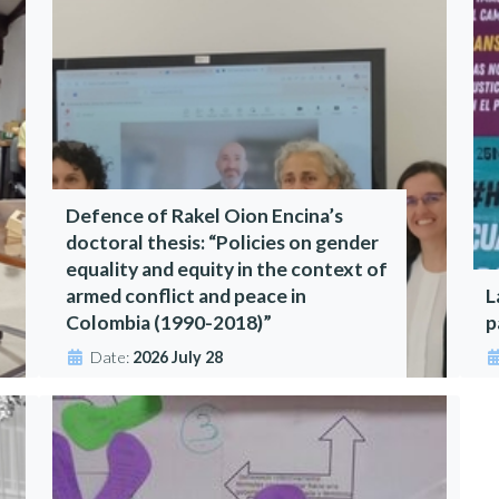
Defence of Rakel Oion Encina’s
doctoral thesis: “Policies on gender
equality and equity in the context of
armed conflict and peace in
L
Colombia (1990-2018)”
p
Date:
2026 July 28