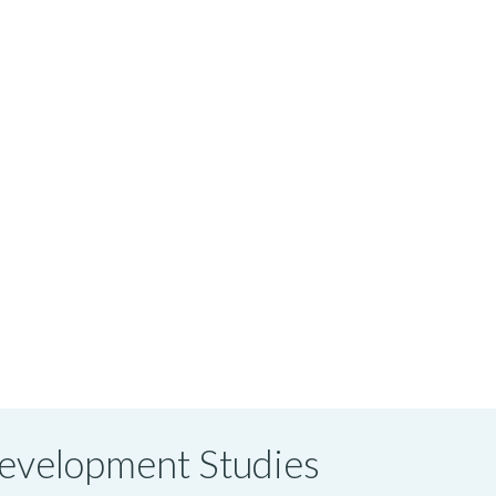
 Development Studies