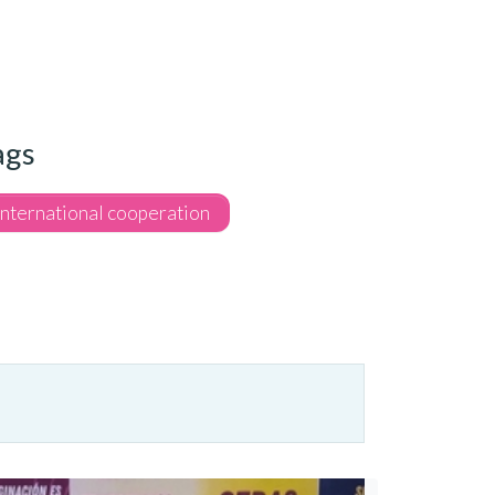
ags
International cooperation