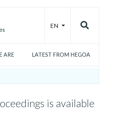
EN
es
 ARE
LATEST FROM HEGOA
ceedings is available