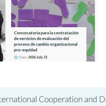
Convocatoria para la contratación
de servicios de evaluación del
proceso de cambio organizacional
pro-equidad
Date:
2026 July 21
International Cooperation and