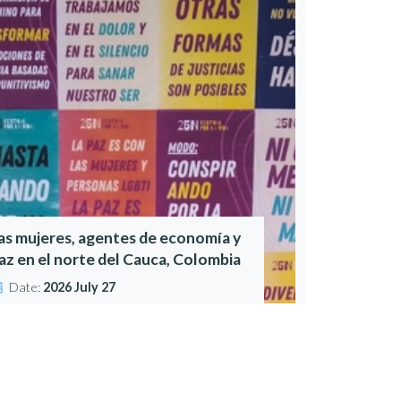
as mujeres, agentes de economía y
az en el norte del Cauca, Colombia
Date:
2026 July 27