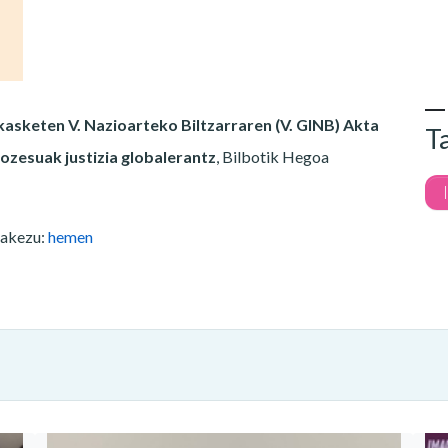
asketen V. Nazioarteko Biltzarraren (V. GINB) Akta
T
ozesuak justizia globalerantz
, Bilbotik Hegoa
zakezu:
hemen