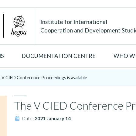
Institute for International
Cooperation and Development Studi
NS
DOCUMENTATION CENTRE
WHO WE
 V CIED Conference Proceedings is available
The V CIED Conference Pro
Date:
2021 January 14