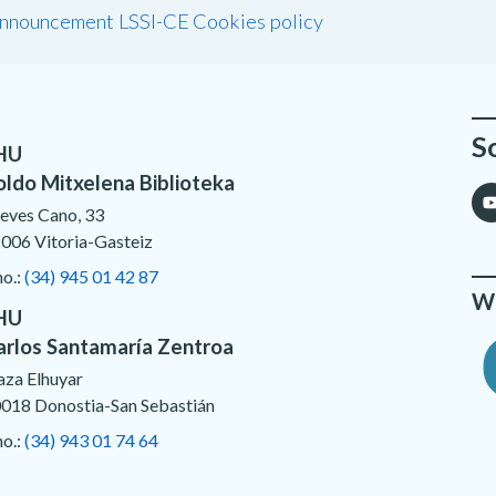
announcement LSSI-CE
Cookies policy
S
HU
oldo Mitxelena Biblioteka
eves Cano, 33
006 Vitoria-Gasteiz
no.:
(34) 945 01 42 87
We
HU
arlos Santamaría Zentroa
aza Elhuyar
018 Donostia-San Sebastián
no.:
(34) 943 01 74 64