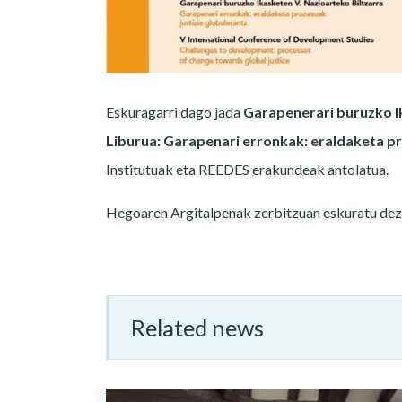
Eskuragarri dago jada
Garapenerari buruzko Ik
Liburua: Garapenari erronkak: eraldaketa pr
Institutuak eta REEDES erakundeak antolatua.
Hegoaren Argitalpenak zerbitzuan eskuratu de
Related news