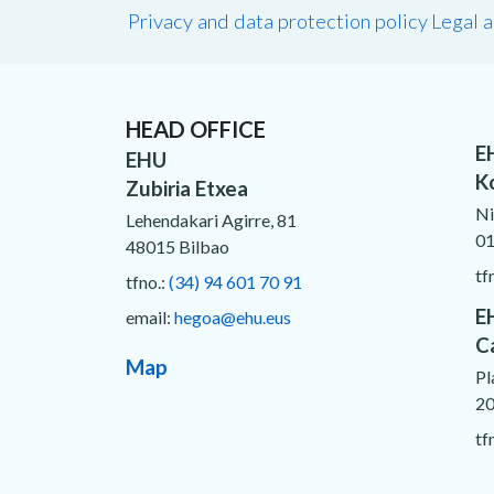
Privacy and data protection policy
Legal 
HEAD OFFICE
E
EHU
K
Zubiria Etxea
Ni
Lehendakari Agirre, 81
01
48015 Bilbao
tf
tfno.:
(34) 94 601 70 91
E
email:
hegoa@ehu.eus
C
Map
Pl
20
tf