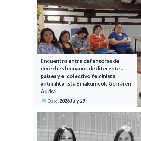
Encuentro entre defensoras de
derechos humanos de diferentes
países y el colectivo feminista
antimilitarista Emakumeok Gerraren
Aurka
Date:
2026 July 29