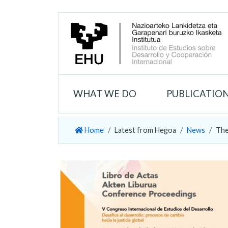
WHAT WE DO
PUBLICATIO
Home
Latest from Hegoa
News
The