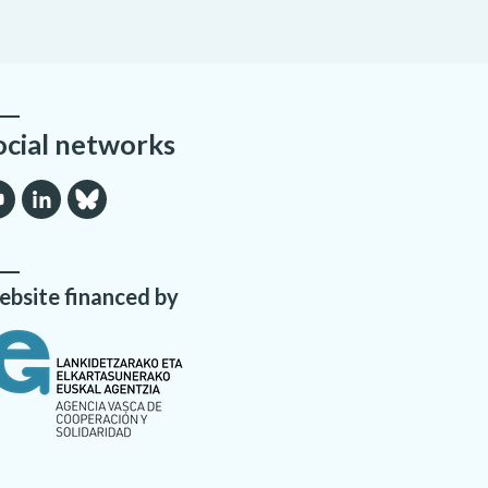
ocial networks
bsite financed by