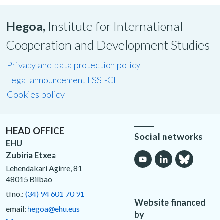
Hegoa,
Institute for International
Cooperation and Development Studies
Privacy and data protection policy
Legal announcement LSSI-CE
Cookies policy
HEAD OFFICE
Social networks
EHU
Zubiria Etxea
Lehendakari Agirre, 81
48015 Bilbao
tfno.:
(34) 94 601 70 91
Website financed
email:
hegoa@ehu.eus
by