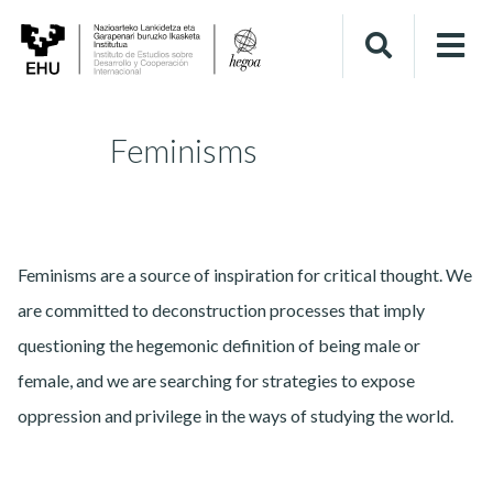
Feminisms
Feminisms are a source of inspiration for critical thought. We
are committed to deconstruction processes that imply
questioning the hegemonic definition of being male or
female, and we are searching for strategies to expose
oppression and privilege in the ways of studying the world.