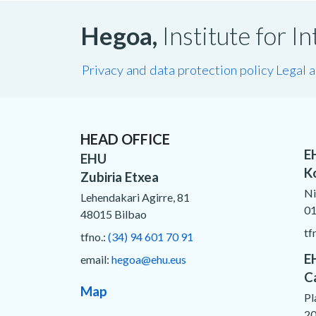
Hegoa,
Institute for 
Privacy and data protection policy
Legal 
HEAD OFFICE
E
EHU
K
Zubiria Etxea
Ni
Lehendakari Agirre, 81
01
48015 Bilbao
tf
tfno.:
(34) 94 601 70 91
E
email:
hegoa@ehu.eus
C
Map
Pl
20