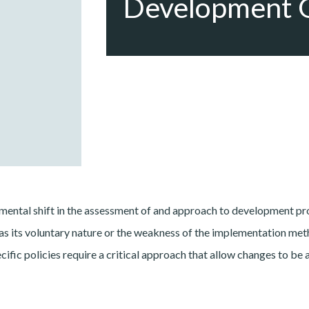
Development 
ental shift in the assessment of and approach to development pro
s its voluntary nature or the weakness of the implementation meth
pecific policies require a critical approach that allow changes to 