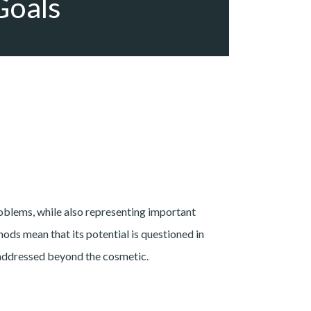
Goals
blems, while also representing important
ods mean that its potential is questioned in
be addressed beyond the cosmetic.