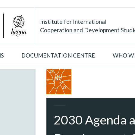
Institute for International
Cooperation and Development Studi
NS
DOCUMENTATION CENTRE
WHO WE
2030 Agenda a