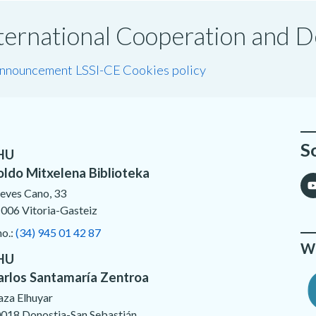
International Cooperation and
announcement LSSI-CE
Cookies policy
S
HU
oldo Mitxelena Biblioteka
eves Cano, 33
006 Vitoria-Gasteiz
no.:
(34) 945 01 42 87
We
HU
arlos Santamaría Zentroa
aza Elhuyar
018 Donostia-San Sebastián