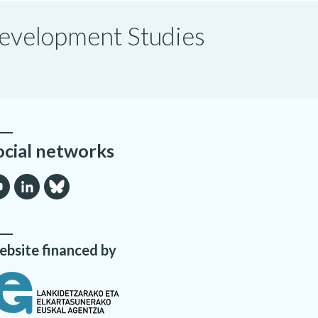
 Development Studies
ocial networks
bsite financed by