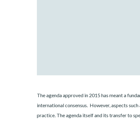
The agenda approved in 2015 has meant a fundam
international consensus. However, aspects such a
practice. The agenda itself and its transfer to s