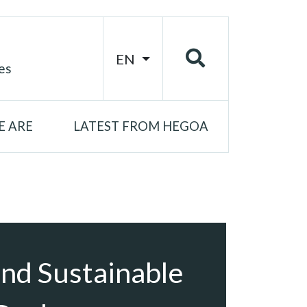
EN
es
 ARE
LATEST FROM HEGOA
nd Sustainable