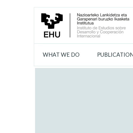
WHAT WE DO
PUBLICATIO