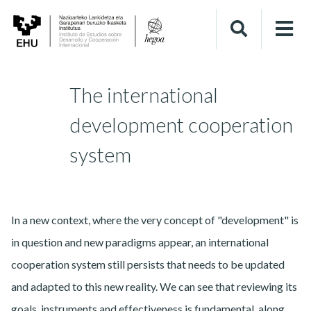
The international
development cooperation
system
In a new context, where the very concept of "development" is
in question and new paradigms appear, an international
cooperation system still persists that needs to be updated
and adapted to this new reality. We can see that reviewing its
goals, instruments and effectiveness is fundamental, along