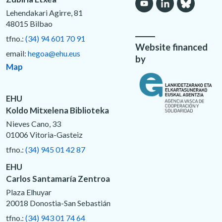
Lehendakari Agirre, 81
48015 Bilbao
tfno.:
(34) 94 601 70 91
Website financed
email:
hegoa@ehu.eus
by
Map
EHU
Koldo Mitxelena Biblioteka
Nieves Cano, 33
01006 Vitoria-Gasteiz
tfno.:
(34) 945 01 42 87
EHU
Carlos Santamaría Zentroa
Plaza Elhuyar
20018 Donostia-San Sebastián
tfno.:
(34) 943 01 74 64