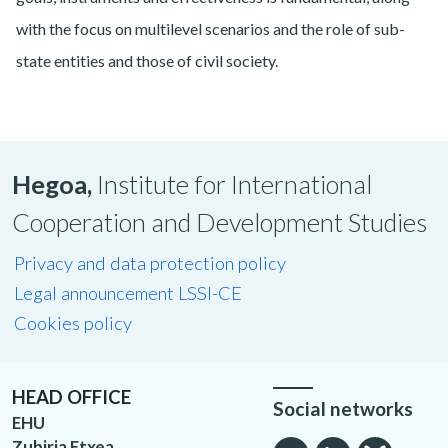
with the focus on multilevel scenarios and the role of sub-
state entities and those of civil society.
Hegoa,
Institute for International
Cooperation and Development Studies
Privacy and data protection policy
Legal announcement LSSI-CE
Cookies policy
HEAD OFFICE
Social networks
EHU
Zubiria Etxea