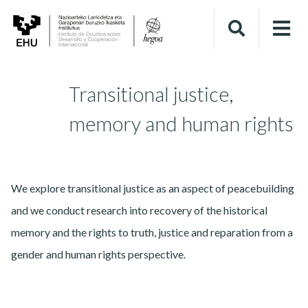
Transitional justice,
memory and human rights
We explore transitional justice as an aspect of peacebuilding
and we conduct research into recovery of the historical
memory and the rights to truth, justice and reparation from a
gender and human rights perspective.