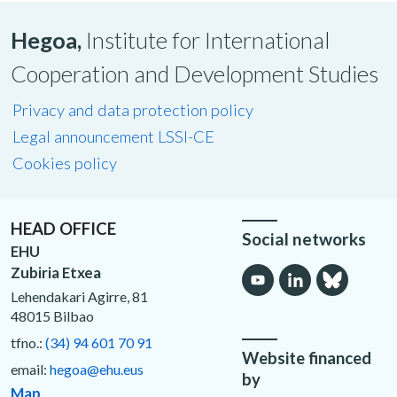
Hegoa,
Institute for International
Cooperation and Development Studies
Privacy and data protection policy
Legal announcement LSSI-CE
Cookies policy
HEAD OFFICE
Social networks
EHU
Zubiria Etxea
Lehendakari Agirre, 81
48015 Bilbao
tfno.:
(34) 94 601 70 91
Website financed
email:
hegoa@ehu.eus
by
Map