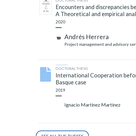
DOCTORAL THESIS
Encounters and discrepancies 
A Theoretical and empirical an
2020
Andrés Herrera
Project management and advisory ser
DOCTORAL THESIS
International Cooperation befor
Basque case
2019
Ignacio Martínez Martínez