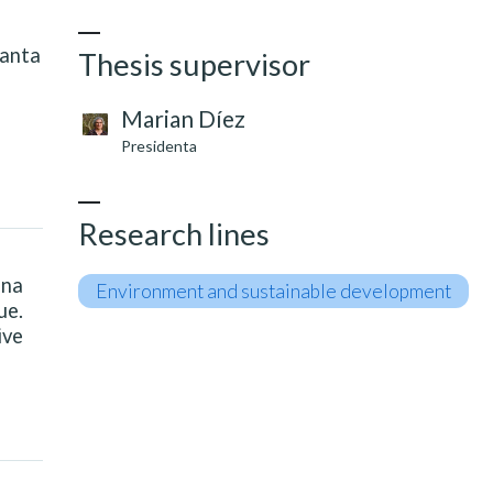
Santa
Thesis supervisor
Marian Díez
Presidenta
Research lines
ena
Environment and sustainable development
ue.
ive