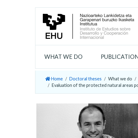
WHAT WE DO
PUBLICATIO
Home
Doctoral theses
What we do
Evaluation of the protected natural areas p