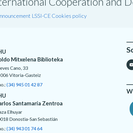
International Cooperation and
announcement LSSI-CE
Cookies policy
S
HU
oldo Mitxelena Biblioteka
eves Cano, 33
006 Vitoria-Gasteiz
no.:
(34) 945 01 42 87
We
HU
arlos Santamaría Zentroa
aza Elhuyar
018 Donostia-San Sebastián
no.:
(34) 943 01 74 64