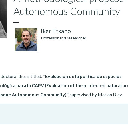
Autonomous Community
Iker Etxano
Professor and researcher
octoral thesis titled: "
Evaluación de la política de espacios
lógica para la CAPV (Evaluation of the protected natural ar
 Basque Autonomous Community)
", supervised by Marian Diez.