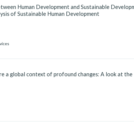
between Human Development and Sustainable Develop
alysis of Sustainable Human Development
vices
e a global context of profound changes: A look at the