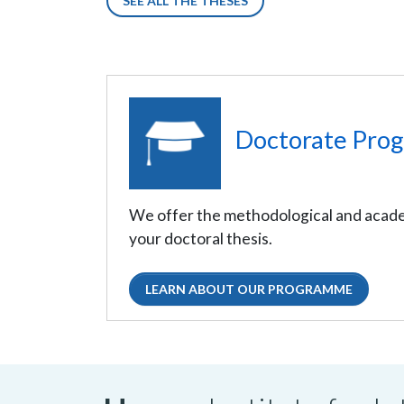
SEE ALL THE THESES
Doctorate Pro
We offer the methodological and acade
your doctoral thesis.
LEARN ABOUT OUR PROGRAMME