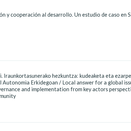
ón y cooperación al desarrollo. Un estudio de caso en 
i. Iraunkortasunerako hezkuntza: kudeaketa eta ezarp
l Autonomia Erkidegoan / Local answer for a global iss
overnance and implementation from key actors perspect
munity