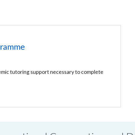
gramme
mic tutoring support necessary to complete