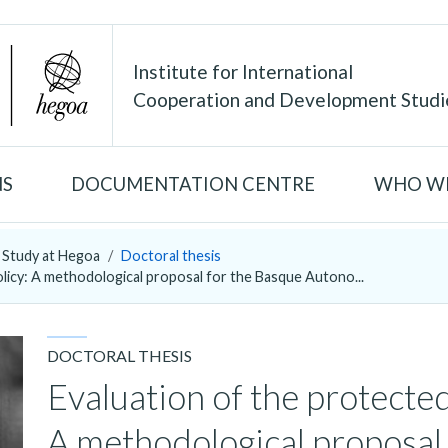
Institute for International
Cooperation and Development Studi
NS
DOCUMENTATION CENTRE
WHO WE
Study at Hegoa
Doctoral thesis
olicy: A methodological proposal for the Basque Autono...
DOCTORAL THESIS
Evaluation of the protected
A methodological proposal