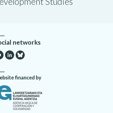
 Development Studies
ocial networks
bsite financed by