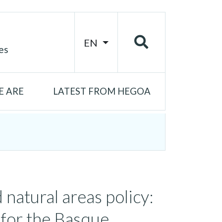
EN
es
 ARE
LATEST FROM HEGOA
 natural areas policy:
 for the Basque