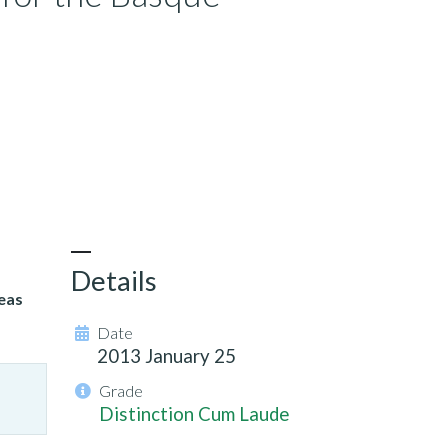
Details
eas
Date
2013 January 25
Grade
Distinction Cum Laude