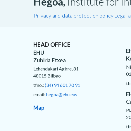
Hegoa,
Institute for 
Privacy and data protection policy
Legal 
HEAD OFFICE
E
EHU
K
Zubiria Etxea
Ni
Lehendakari Agirre, 81
01
48015 Bilbao
tf
tfno.:
(34) 94 601 70 91
E
email:
hegoa@ehu.eus
C
Map
Pl
20
tf