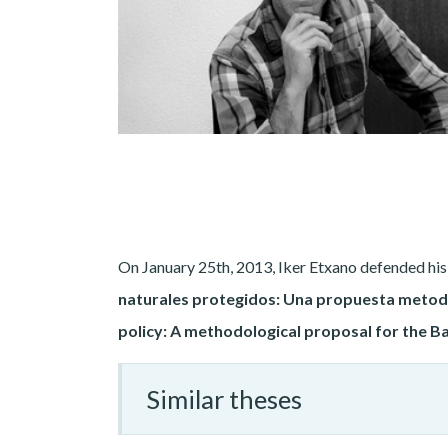
On January 25th, 2013, Iker Etxano defended his d
naturales protegidos: Una propuesta metodo
policy: A methodological proposal for the
Similar theses