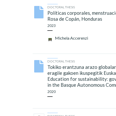
DOCTORAL THESIS
Políticas corporales, menstruaci
Rosa de Copán, Honduras
2023
Michela Accerenzi
DOCTORAL THESIS
Tokiko erantzuna arazo globalar
eragile gakoen ikuspegitik Euska
Education for sustainability: g
in the Basque Autonomous Com
2020