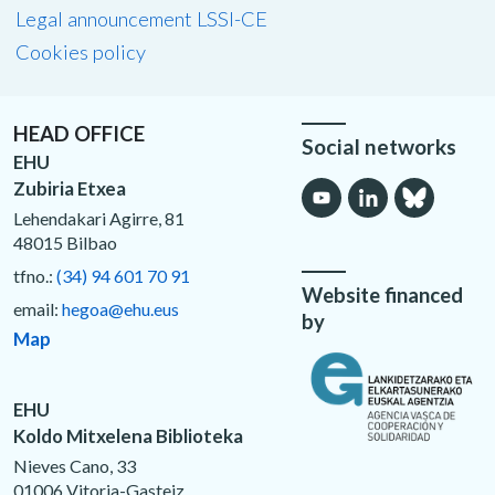
Legal announcement LSSI-CE
Cookies policy
HEAD OFFICE
Social networks
EHU
Zubiria Etxea
Lehendakari Agirre, 81
48015 Bilbao
tfno.:
(34) 94 601 70 91
Website financed
email:
hegoa@ehu.eus
by
Map
EHU
Koldo Mitxelena Biblioteka
Nieves Cano, 33
01006 Vitoria-Gasteiz