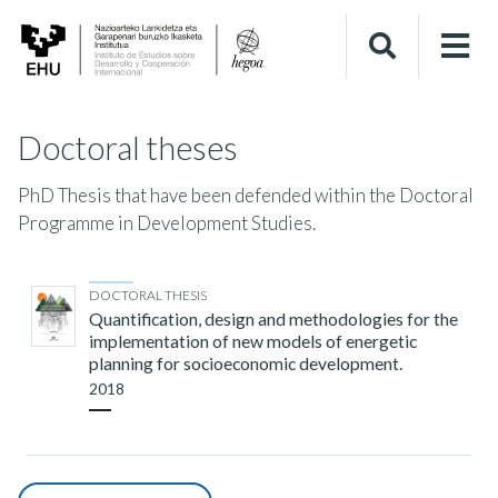
Doctoral theses
PhD Thesis that have been defended within the Doctoral
Programme in Development Studies.
DOCTORAL THESIS
Quantification, design and methodologies for the
implementation of new models of energetic
planning for socioeconomic development.
2018