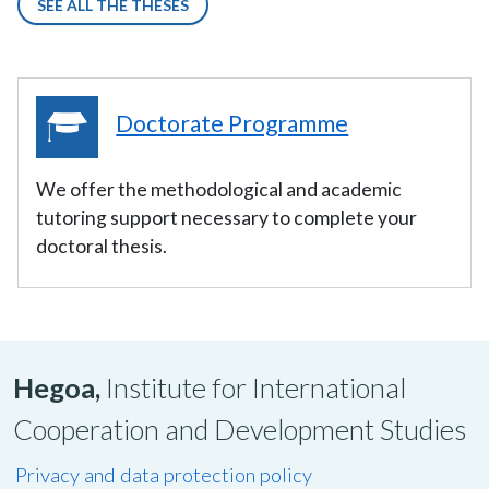
SEE ALL THE THESES
Doctorate Programme
We offer the methodological and academic
tutoring support necessary to complete your
doctoral thesis.
Hegoa,
Institute for International
Cooperation and Development Studies
Privacy and data protection policy