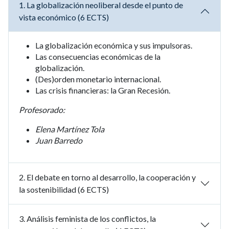
1. La globalización neoliberal desde el punto de
vista económico (6 ECTS)
La globalización económica y sus impulsoras.
Las consecuencias económicas de la
globalización.
(Des)orden monetario internacional.
Las crisis financieras: la Gran Recesión.
Profesorado:
Elena Martínez Tola
Juan Barredo
2. El debate en torno al desarrollo, la cooperación y
la sostenibilidad (6 ECTS)
3. Análisis feminista de los conflictos, la