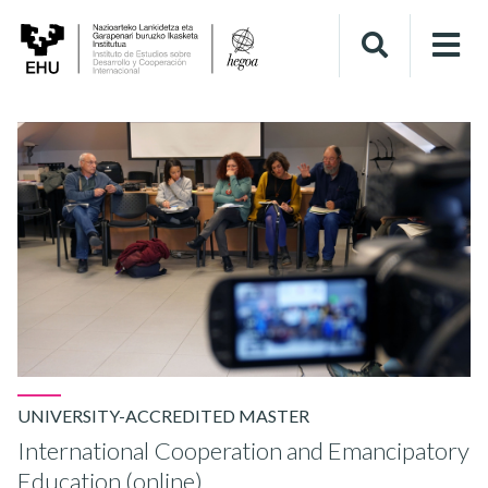
UNIVERSITY-ACCREDITED MASTER
International Cooperation and Emancipatory
Education (online)