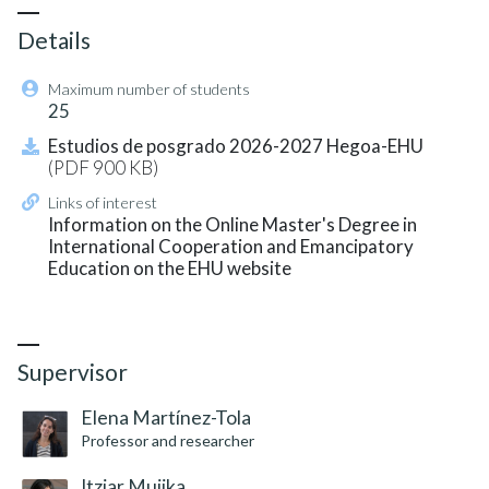
Details
Maximum number of students
25
Estudios de posgrado 2026-2027 Hegoa-EHU
(PDF 900 KB)
Links of interest
Information on the Online Master's Degree in
International Cooperation and Emancipatory
Education on the EHU website
Credits: 60 ECTS
Supervisor
Elena Martínez-Tola
Professor and researcher
Itziar Mujika