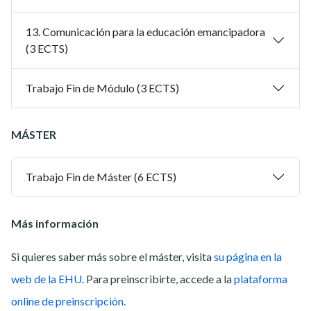
13. Comunicación para la educación emancipadora
(3 ECTS)
Trabajo Fin de Módulo (3 ECTS)
MÁSTER
Trabajo Fin de Máster (6 ECTS)
Más información
Si quieres saber más sobre el máster, visita
su página en la
web de la EHU.
Para preinscribirte, accede a la
plataforma
online de preinscripción.