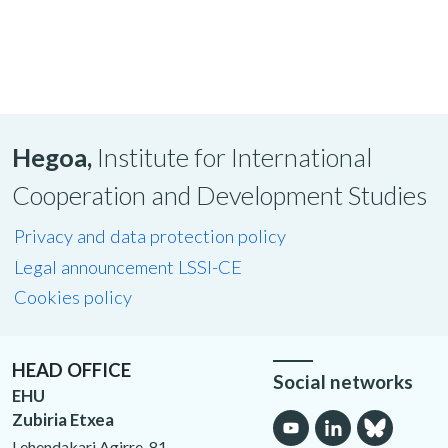
Hegoa,
Institute for International
Cooperation and Development Studies
Privacy and data protection policy
Legal announcement LSSI-CE
Cookies policy
HEAD OFFICE
Social networks
EHU
Zubiria Etxea
Lehendakari Agirre, 81