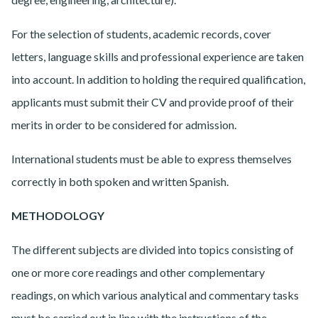
For the selection of students, academic records, cover
letters, language skills and professional experience are taken
into account. In addition to holding the required qualification,
applicants must submit their CV and provide proof of their
merits in order to be considered for admission.
International students must be able to express themselves
correctly in both spoken and written Spanish.
METHODOLOGY
The different subjects are divided into topics consisting of
one or more core readings and other complementary
readings, on which various analytical and commentary tasks
must be carried out in line with the instructions of the