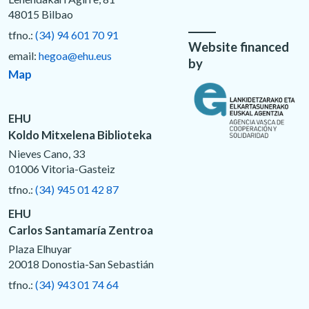
48015 Bilbao
tfno.:
(34) 94 601 70 91
Website financed
email:
hegoa@ehu.eus
by
Map
EHU
Koldo Mitxelena Biblioteka
Nieves Cano, 33
01006 Vitoria-Gasteiz
tfno.:
(34) 945 01 42 87
EHU
Carlos Santamaría Zentroa
Plaza Elhuyar
20018 Donostia-San Sebastián
tfno.:
(34) 943 01 74 64