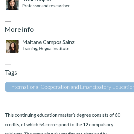
Professor and researcher
More info
Maitane Campos Sainz
Training, Hegoa Institute
Tags
International Cooperation and Emancipatory Educatio
This continuing education master’s degree consists of 60
credits, of which 54 correspond to the 12 compulsory
subjects. The remaining six credits are obtained by