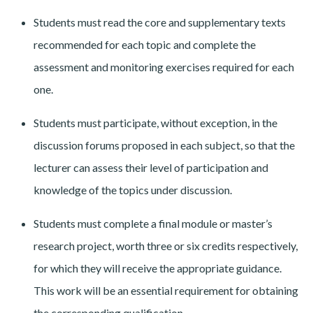
Students must read the core and supplementary texts
recommended for each topic and complete the
assessment and monitoring exercises required for each
one.
Students must participate, without exception, in the
discussion forums proposed in each subject, so that the
lecturer can assess their level of participation and
knowledge of the topics under discussion.
Students must complete a final module or master’s
research project, worth three or six credits respectively,
for which they will receive the appropriate guidance.
This work will be an essential requirement for obtaining
the corresponding qualification.