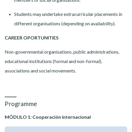
Students may undertake extracurricular placements in
different organisations (depending on availability).
CAREER OPORTUNITIES
Non-governmental organisations, public administrations,
educational institutions (formal and non-formal),
associations and social movements.
Programme
MÓDULO 1: Cooperación internacional