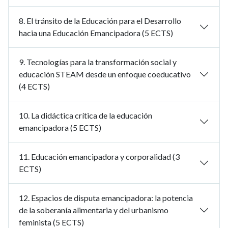
8. El tránsito de la Educación para el Desarrollo
hacia una Educación Emancipadora (5 ECTS)
9. Tecnologías para la transformación social y
educación STEAM desde un enfoque coeducativo
(4 ECTS)
10. La didáctica crítica de la educación
emancipadora (5 ECTS)
11. Educación emancipadora y corporalidad (3
ECTS)
12. Espacios de disputa emancipadora: la potencia
de la soberanía alimentaria y del urbanismo
feminista (5 ECTS)