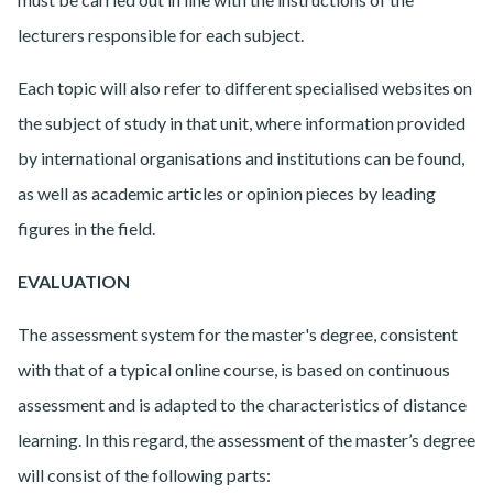
lecturers responsible for each subject.
Each topic will also refer to different specialised websites on
the subject of study in that unit, where information provided
by international organisations and institutions can be found,
as well as academic articles or opinion pieces by leading
figures in the field.
EVALUATION
The assessment system for the master's degree, consistent
with that of a typical online course, is based on continuous
assessment and is adapted to the characteristics of distance
learning. In this regard, the assessment of the master’s degree
will consist of the following parts: