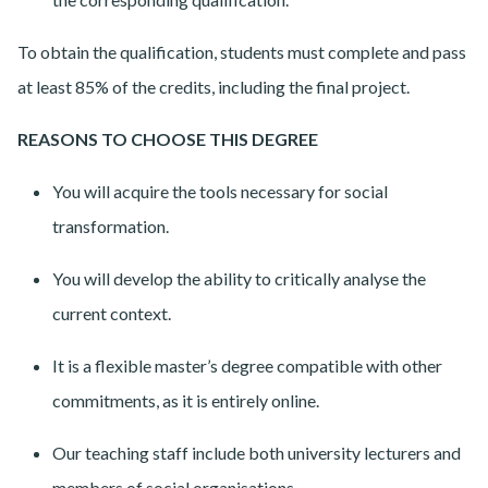
To obtain the qualification, students must complete and pass
at least 85% of the credits, including the final project.
REASONS TO CHOOSE THIS DEGREE
You will acquire the tools necessary for social
transformation.
You will develop the ability to critically analyse the
current context.
It is a flexible master’s degree compatible with other
commitments, as it is entirely online.
Our teaching staff include both university lecturers and
members of social organisations.