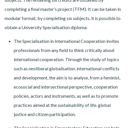
completing a final master’s project (TFM). It can be taken in
modular format; by completing six subjects, it is possible to
obtain a University Specialisation diploma.
The Specialisation in International Cooperation invites
professionals from any field to think critically about
international cooperation. Through the study of topics
such as neoliberal globalisation, international conflicts
and development, the aim is to analyse, from a feminist,
ecosocial and intersectional perspective, cooperation
policies, actors and instruments, as well as to promote
practices aimed at the sustainability of life, global
justice and citizen participation.
The Specialisation in Emancipatory Education can help