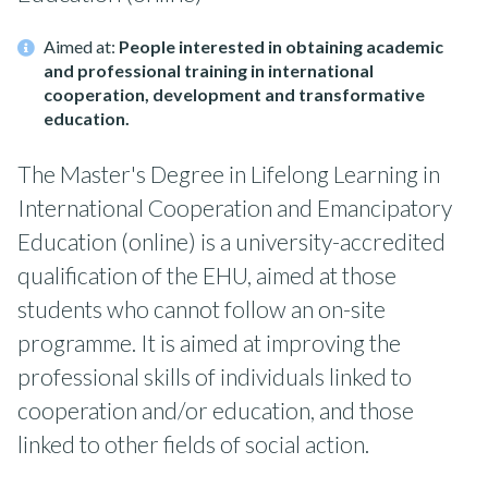
Aimed at:
People interested in obtaining academic
and professional training in international
cooperation, development and transformative
education.
The Master's Degree in Lifelong Learning in
International Cooperation and Emancipatory
Education (online) is a university-accredited
qualification of the EHU, aimed at those
students who cannot follow an on-site
programme. It is aimed at improving the
professional skills of individuals linked to
cooperation and/or education, and those
linked to other fields of social action.