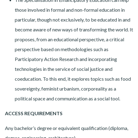
those involved in formal and non-formal education in
particular, though not exclusively, to be educated in and
become aware of new ways of transforming the world. It
proposes, from an educational perspective, a critical
perspective based on methodologies such as
Participatory Action Research and incorporating
technologies in the service of social justice and
coeducation. To this end, it explores topics such as food
sovereignty, feminist urbanism, corporeality as a
political space and communication as a social tool.
ACCESS REQUIREMENTS
Any bachelor’s degree or equivalent qualification (diploma,
degree, engineering, architecture).