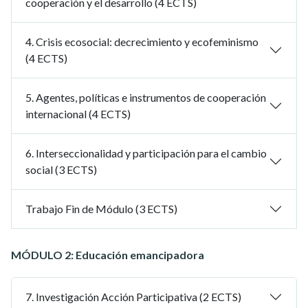
cooperación y el desarrollo (4 ECTS)
4. Crisis ecosocial: decrecimiento y ecofeminismo
(4 ECTS)
5. Agentes, políticas e instrumentos de cooperación
internacional (4 ECTS)
6. Interseccionalidad y participación para el cambio
social (3 ECTS)
Trabajo Fin de Módulo (3 ECTS)
MÓDULO 2: Educación emancipadora
7. Investigación Acción Participativa (2 ECTS)