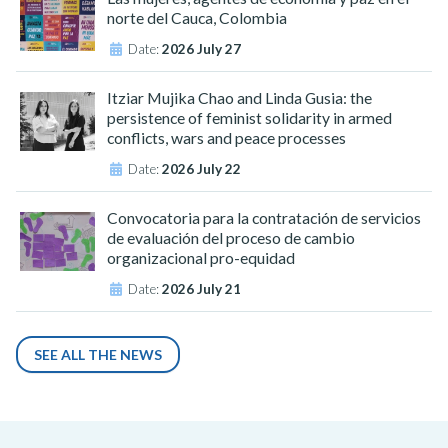
norte del Cauca, Colombia
Date:
2026 July 27
Itziar Mujika Chao and Linda Gusia: the
persistence of feminist solidarity in armed
conflicts, wars and peace processes
Date:
2026 July 22
Convocatoria para la contratación de servicios
de evaluación del proceso de cambio
organizacional pro-equidad
Date:
2026 July 21
SEE ALL THE NEWS