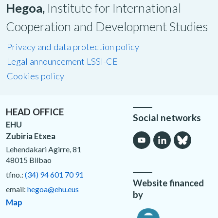
Hegoa,
Institute for International
Cooperation and Development Studies
Privacy and data protection policy
Legal announcement LSSI-CE
Cookies policy
HEAD OFFICE
Social networks
EHU
Zubiria Etxea
Lehendakari Agirre, 81
48015 Bilbao
tfno.:
(34) 94 601 70 91
Website financed
email:
hegoa@ehu.eus
by
Map