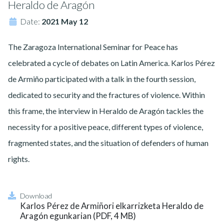
Heraldo de Aragón
Date:
2021 May 12
The Zaragoza International Seminar for Peace has
celebrated a cycle of debates on Latin America. Karlos Pérez
de Armiño participated with a talk in the fourth session,
dedicated to security and the fractures of violence. Within
this frame, the interview in Heraldo de Aragón tackles the
necessity for a positive peace, different types of violence,
fragmented states, and the situation of defenders of human
rights.
Download
Karlos Pérez de Armiñori elkarrizketa Heraldo de
Aragón egunkarian (PDF, 4 MB)