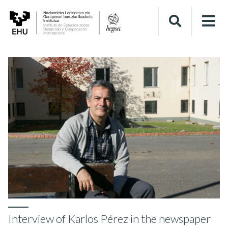
Interview of Karlos Pérez in the newspaper