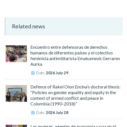
Related news
Encuentro entre defensoras de derechos
humanos de diferentes países y el colectivo
feminista antimilitarista Emakumeok Gerraren
Aurka
Date:
2026 July 29
Defence of Rakel Oion Encina’s doctoral thesis:
“Policies on gender equality and equity in the
context of armed conflict and peace in
Colombia (1990-2018)”
Date:
2026 July 28
Las mujeres, agentes de economía y paz en el