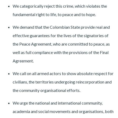
We categorically reject this crime, which violates the
fundamental right to life, to peace and to hope.
We demand that the Colombian State provide real and
effective guarantees for the lives of the signatories of
the Peace Agreement, who are committed to peace, as
well as full compliance with the provisions of the Final
Agreement.
We call on all armed actors to show absolute respect for
civilians, the territories undergoing reincorporation and
the community organisational efforts.
We urge the national and international community,
academia and social movements and organisations, both