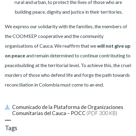
rural and urban, to protect the lives of those who are
building peace, dignity and justice in their territories.
We express our solidarity with the families, the members of
the COOMEEP cooperative and the community
organisations of Cauca. We reaffirm that we
will not give up
on peace
and remain determined to continue contributing to
peacebuilding at the territorial level.
To achieve this, the cruel
murders of those who defend life and forge the path towards
reconciliation in Colombia must come to an end.
Comunicado de la Plataforma de Organizaciones
Comunitarias del Cauca – POCC
(PDF 300 KB)
Tags