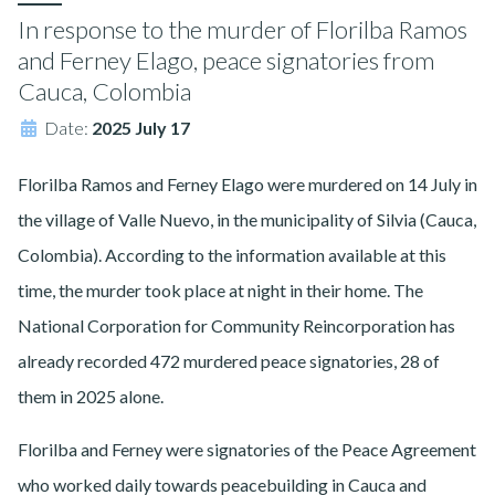
In response to the murder of Florilba Ramos
and Ferney Elago, peace signatories from
Cauca, Colombia
Date:
2025 July 17
Florilba Ramos and Ferney Elago were murdered on 14 July in
the village of Valle Nuevo, in the municipality of Silvia (Cauca,
Colombia). According to the information available at this
time, the murder took place at night in their home. The
National Corporation for Community Reincorporation has
already recorded 472 murdered peace signatories, 28 of
them in 2025 alone.
Florilba and Ferney were signatories of the Peace Agreement
who worked daily towards peacebuilding in Cauca and