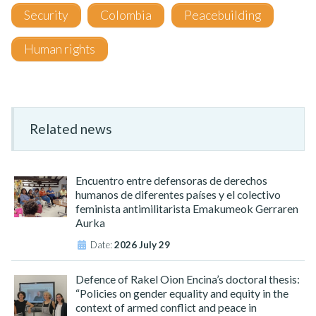
Security
Colombia
Peacebuilding
Human rights
Related news
Encuentro entre defensoras de derechos
humanos de diferentes países y el colectivo
feminista antimilitarista Emakumeok Gerraren
Aurka
Date:
2026 July 29
Defence of Rakel Oion Encina’s doctoral thesis:
“Policies on gender equality and equity in the
context of armed conflict and peace in