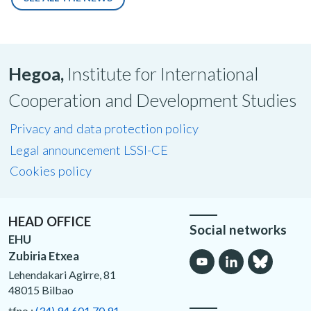
Hegoa,
Institute for International
Cooperation and Development Studies
Privacy and data protection policy
Legal announcement LSSI-CE
Cookies policy
HEAD OFFICE
Social networks
EHU
Zubiria Etxea
Lehendakari Agirre, 81
48015 Bilbao
tfno.:
(34) 94 601 70 91