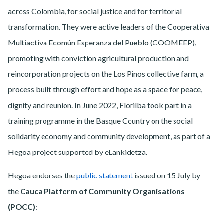
across Colombia, for social justice and for territorial
transformation. They were active leaders of the Cooperativa
Multiactiva Ecomún Esperanza del Pueblo (COOMEEP),
promoting with conviction agricultural production and
reincorporation projects on the Los Pinos collective farm, a
process built through effort and hope as a space for peace,
dignity and reunion. In June 2022, Florilba took part in a
training programme in the Basque Country on the social
solidarity economy and community development, as part of a
Hegoa project supported by eLankidetza.
Hegoa endorses the
public statement
issued on 15 July by
the
Cauca Platform of Community Organisations
(POCC)
: