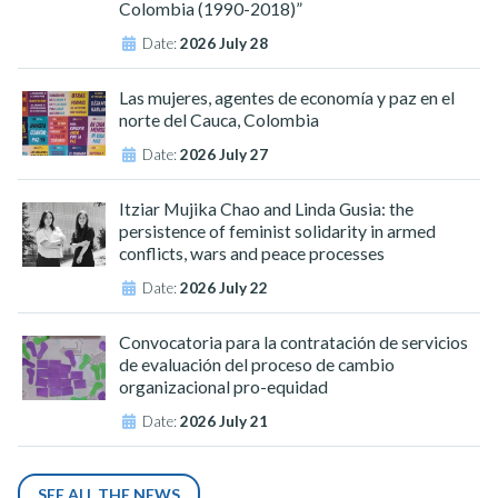
Colombia (1990-2018)”
Date:
2026 July 28
Las mujeres, agentes de economía y paz en el
norte del Cauca, Colombia
Date:
2026 July 27
Itziar Mujika Chao and Linda Gusia: the
persistence of feminist solidarity in armed
conflicts, wars and peace processes
Date:
2026 July 22
Convocatoria para la contratación de servicios
de evaluación del proceso de cambio
organizacional pro-equidad
Date:
2026 July 21
SEE ALL THE NEWS