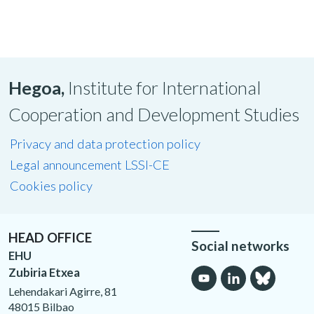
Hegoa,
Institute for International
Cooperation and Development Studies
Privacy and data protection policy
Legal announcement LSSI-CE
Cookies policy
HEAD OFFICE
Social networks
EHU
Zubiria Etxea
Lehendakari Agirre, 81
48015 Bilbao