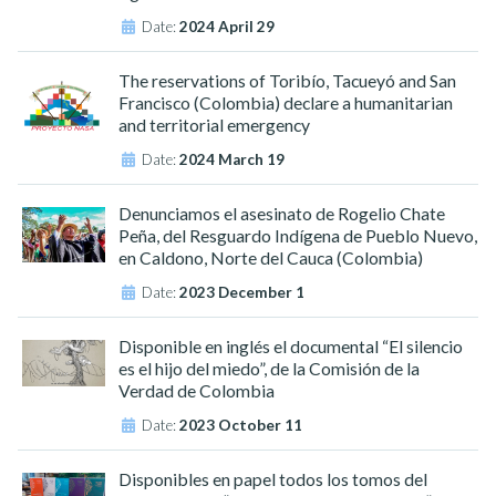
Date:
2024 April 29
The reservations of Toribío, Tacueyó and San
Francisco (Colombia) declare a humanitarian
and territorial emergency
Date:
2024 March 19
Denunciamos el asesinato de Rogelio Chate
Peña, del Resguardo Indígena de Pueblo Nuevo,
en Caldono, Norte del Cauca (Colombia)
Date:
2023 December 1
Disponible en inglés el documental “El silencio
es el hijo del miedo”, de la Comisión de la
Verdad de Colombia
Date:
2023 October 11
Disponibles en papel todos los tomos del