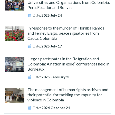
Universities and Organisations from Colombia,
Peru, Ecuador and Bolivia
Date:
2025 July 24
In response to the murder of Florilba Ramos
and Ferney Elago, peace signatories from
Cauca, Colombia
Date:
2025 July 17
Hegoa participates in the “Migration and
Colombia: A nation in exile” conferences held in
Bordeaux
Date:
2025 February 20
The management of human rights archives and
their potential for tackling the impunity for
violence in Colombia
Date:
2024 October 21