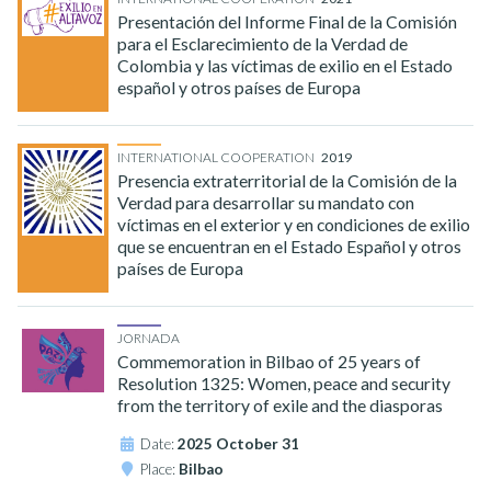
Presentación del Informe Final de la Comisión
para el Esclarecimiento de la Verdad de
Colombia y las víctimas de exilio en el Estado
español y otros países de Europa
INTERNATIONAL COOPERATION
2019
Presencia extraterritorial de la Comisión de la
Verdad para desarrollar su mandato con
víctimas en el exterior y en condiciones de exilio
que se encuentran en el Estado Español y otros
países de Europa
JORNADA
Commemoration in Bilbao of 25 years of
Resolution 1325: Women, peace and security
from the territory of exile and the diasporas
Date:
2025 October 31
Place:
Bilbao