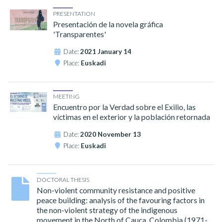
PRESENTATION
Presentación de la novela gráfica
'Transparentes'
Date:
2021 January 14
Place:
Euskadi
MEETING
Encuentro por la Verdad sobre el Exilio, las
víctimas en el exterior y la población retornada
Date:
2020 November 13
Place:
Euskadi
DOCTORAL THESIS
Non-violent community resistance and positive
peace building: analysis of the favouring factors in
the non-violent strategy of the indigenous
movement in the North of Cauca, Colombia (1971-