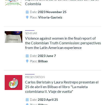
Colombia
Date:
2023 November 25
Place:
Vitoria-Gasteiz
SEMINAR
Violence against women in the final report of
the Colombian Truth Commission: perspectives
from the Latin American experience
Date:
2023 June 7
Place:
Bilbao
PRESENTATION
Carlos Beristain y Laura Restrepo presentan el
25 de abril en Bilbao el libro "La maleta
colombiana II. Viaje de vuelta"
Date:
2023 April 25