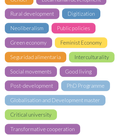
Rural development
Digitization
Neoliberalism
Public policies
Green economy
Feminist Economy
Seguridad alimentaria
Interculturality
Social movements
Good living
Post-development
PhD Programme
Globalisation and Development master
Critical university
Transformative cooperation