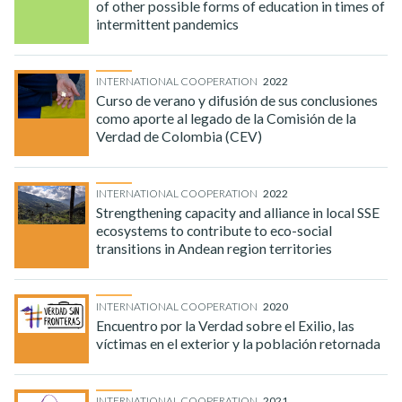
of other possible forms of education in times of
intermittent pandemics
INTERNATIONAL COOPERATION
2022
Curso de verano y difusión de sus conclusiones
como aporte al legado de la Comisión de la
Verdad de Colombia (CEV)
INTERNATIONAL COOPERATION
2022
Strengthening capacity and alliance in local SSE
ecosystems to contribute to eco-social
transitions in Andean region territories
INTERNATIONAL COOPERATION
2020
Encuentro por la Verdad sobre el Exilio, las
víctimas en el exterior y la población retornada
INTERNATIONAL COOPERATION
2021