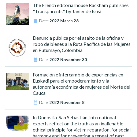
The French editorial house Rackham publishes
"Transparents" by Javier de Isusi
Date:
2023 March 28
Denuncia pública por el asalto de la oficina y
robo de bienes a la Ruta Pacífica de las Mujeres
en Putumayo, Colombia
Date:
2022 November 30
Formación e intercambio de experiencias en
Euskadi para el empoderamiento y la
autonomía económica de mujeres del Norte del
Cauca
Date:
2022 November 8
In Donostia-San Sebastián, international
experts reflect on the truth as an inalienable
ethical principle for victim reparation, for social
harmony and for preventing a repeat of past