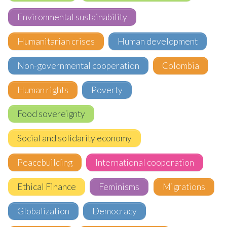
Environmental sustainability
Humanitarian crises
Human development
Non-governmental cooperation
Colombia
Human rights
Poverty
Food sovereignty
Social and solidarity economy
Peacebuilding
International cooperation
Ethical Finance
Feminisms
Migrations
Globalization
Democracy