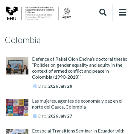
Colombia
Defence of Rakel Oion Encina’s doctoral thesis:
“Policies on gender equality and equity in the
context of armed conflict and peace in
Colombia (1990-2018)”
Date:
2026 July 28
Las mujeres, agentes de economía y paz en el
norte del Cauca, Colombia
Date:
2026 July 27
Ecosocial Transitions Seminar in Ecuador with