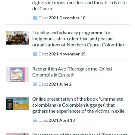
rights violations, murders and threats in Norte
del Cauca
Date:
2021 December 10
Training and advocacy programme for
indigenous, afro-colombian and peasant
organisations of Northern Cauca (Colombia)
Date:
2021 November 15
Recognition Act: “Recognise me. Exiled
Colombia in Euskadi”
Date:
2021 June 2
Online presentation of the book 'Una maleta
colombiana (a Colombian luggage)', that
gathers the experiences of the victims in exile
Date:
2021 April 13
Presentation of the graphic novel ‘Transparent.