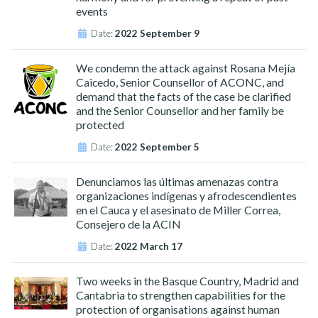
events
Date:
2022 September 9
We condemn the attack against Rosana Mejía
Caicedo, Senior Counsellor of ACONC, and
demand that the facts of the case be clarified
and the Senior Counsellor and her family be
protected
Date:
2022 September 5
Denunciamos las últimas amenazas contra
organizaciones indígenas y afrodescendientes
en el Cauca y el asesinato de Miller Correa,
Consejero de la ACIN
Date:
2022 March 17
Two weeks in the Basque Country, Madrid and
Cantabria to strengthen capabilities for the
protection of organisations against human