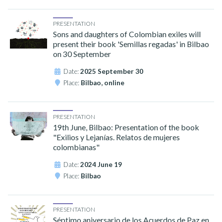
PRESENTATION
Sons and daughters of Colombian exiles will
present their book 'Semillas regadas' in Bilbao
on 30 September
Date:
2025 September 30
Place:
Bilbao, online
PRESENTATION
19th June, Bilbao: Presentation of the book
"Exilios y Lejanías. Relatos de mujeres
colombianas"
Date:
2024 June 19
Place:
Bilbao
PRESENTATION
Séptimo aniversario de los Acuerdos de Paz en