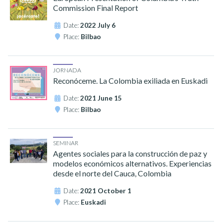
Commission Final Report
Date:
2022 July 6
Place:
Bilbao
JORNADA
Reconóceme. La Colombia exiliada en Euskadi
Date:
2021 June 15
Place:
Bilbao
SEMINAR
Agentes sociales para la construcción de paz y
modelos económicos alternativos. Experiencias
desde el norte del Cauca, Colombia
Date:
2021 October 1
Place:
Euskadi