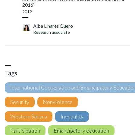
2016)
2019
Alba Linares Quero
Research associate
Tags
International Cooperation and Emancipatory Educatio
Security
Nonviolence
Western Sahara
Inequality
Participation
Emancipatory education