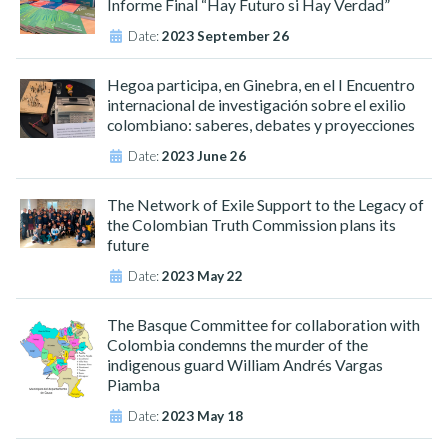
Informe Final “Hay Futuro si Hay Verdad”
Date:
2023 September 26
Hegoa participa, en Ginebra, en el I Encuentro
internacional de investigación sobre el exilio
colombiano: saberes, debates y proyecciones
Date:
2023 June 26
The Network of Exile Support to the Legacy of
the Colombian Truth Commission plans its
future
Date:
2023 May 22
The Basque Committee for collaboration with
Colombia condemns the murder of the
indigenous guard William Andrés Vargas
Piamba
Date:
2023 May 18