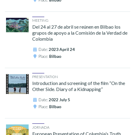
Place:
Bilbao
MEETING
Del 24 al 27 de abril se reúnen en Bilbao los
grupos de apoyo a la Comisión de la Verdad de
Colombia
Date:
2023 April 24
Place:
Bilbao
PRESENTATION
Introduction and screening of the film “On the
Other Side. Diary of a Kidnapping”
Date:
2022 July 5
Place:
Bilbao
JORNADA
European Presentation of Columbia’s Truth