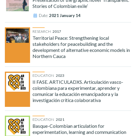
Stories of Colombian exile’
Date:
2021 January 14
RESEARCH
2017
Territorial Peace: Strengthening local
stakeholders for peacebuilding and the
development of alternative economic models in
Northern Cauca
EDUCATION
2023
II FASE. ARTICULADXS. Articulación vasco-
colombiana para experimentar, aprender y
comunicar la educación emancipadora y la
investigación crítica colaborativa
EDUCATION
2021
Basque-Colombian articulation for
experimentation, learning and communication