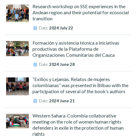
Research workshop on SSE experiences in the
Andean region and their potential for ecosocial
transition
Date:
2024 July 22
Formación y asistencia técnica a iniciativas
productivas de la Plataforma de
Organizaciones Comunitarias del Cauca
Date:
2024 June 28
“Exilios y Lejanías. Relatos de mujeres
colombianas” was presented in Bilbao with the
participation of several of the book’s authors
Date:
2024 June 21
Western Sahara-Colombia collaborative
meeting on the role of women human rights
defenders in exile in the protection of human
rights