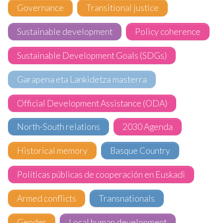
Governance
Transitional justice
Sustainable development
Policy coherence
Sustainable Development Goals (SDGs)
Garapena eta Lankidetza masterra
Official Development Assistance (ODA)
North-South relations
2030 Agenda
Historical memory
Basque Country
Políticas públicas de cooperación en Euskadi
Armed conflicts
Transnationals
Gender
Local human development