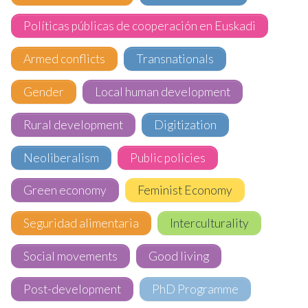
Políticas públicas de cooperación en Euskadi
Armed conflicts
Transnationals
Gender
Local human development
Rural development
Digitization
Neoliberalism
Public policies
Green economy
Feminist Economy
Seguridad alimentaria
Interculturality
Social movements
Good living
Post-development
PhD Programme