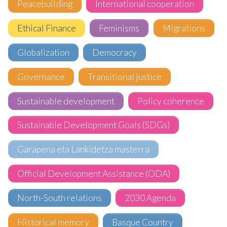
Peacebuilding
International cooperation
Ethical Finance
Feminisms
Migrations
Globalization
Democracy
Governance
Transitional justice
Sustainable development
Policy coherence
Sustainable Development Goals (SDGs)
Garapena eta Lankidetza masterra
Official Development Assistance (ODA)
North-South relations
2030 Agenda
Historical memory
Basque Country