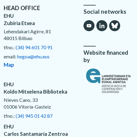
HEAD OFFICE
Social networks
EHU
Zubiria Etxea
Lehendakari Agirre, 81
48015 Bilbao
tfno.:
(34) 94 601 70 91
Website financed
email:
hegoa@ehu.eus
by
Map
EHU
Koldo Mitxelena Biblioteka
Nieves Cano, 33
01006 Vitoria-Gasteiz
tfno.:
(34) 945 01 42 87
EHU
Carlos Santamaría Zentroa