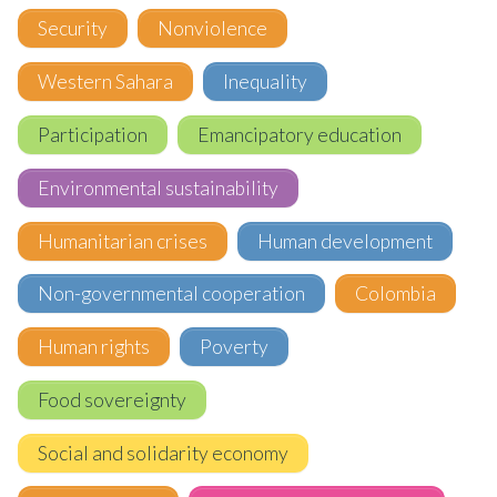
Security
Nonviolence
Western Sahara
Inequality
Participation
Emancipatory education
Environmental sustainability
Humanitarian crises
Human development
Non-governmental cooperation
Colombia
Human rights
Poverty
Food sovereignty
Social and solidarity economy