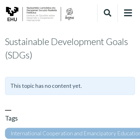
Sustainable Development Goals
(SDGs)
This topic has no content yet.
Tags
International Cooperation and Emancipatory Educatio