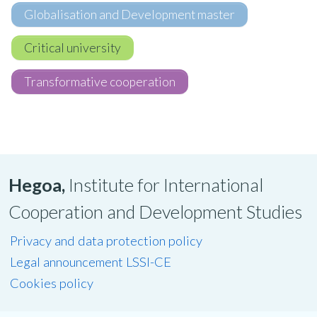
Globalisation and Development master
Critical university
Transformative cooperation
Hegoa,
Institute for International
Cooperation and Development Studies
Privacy and data protection policy
Legal announcement LSSI-CE
Cookies policy