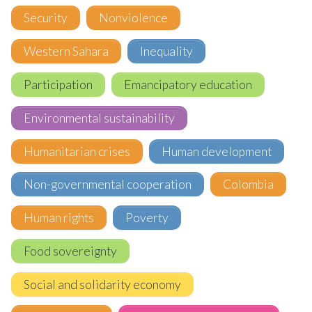
Security
Nonviolence
Western Sahara
Inequality
Participation
Emancipatory education
Environmental sustainability
Humanitarian crises
Human development
Non-governmental cooperation
Colombia
Human rights
Poverty
Food sovereignty
Social and solidarity economy