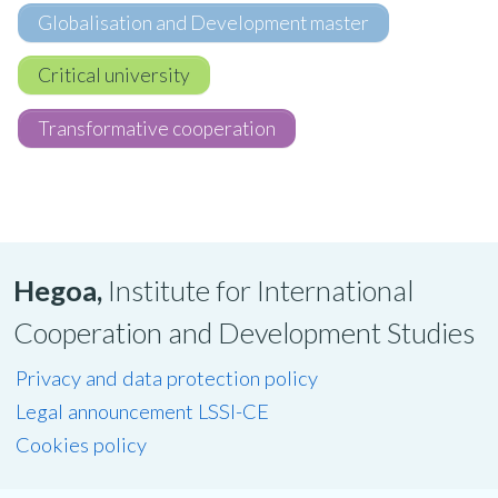
Globalisation and Development master
Critical university
Transformative cooperation
Hegoa,
Institute for International
Cooperation and Development Studies
Privacy and data protection policy
Legal announcement LSSI-CE
Cookies policy