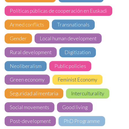
Políticas públicas de cooperación en Euskadi
Armed conflicts
Transnationals
Gender
Local human development
Rural development
Digitization
Neoliberalism
Public policies
Green economy
Feminist Economy
Seguridad alimentaria
Interculturality
Social movements
Good living
Post-development
PhD Programme