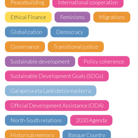
Peacebuilding
International cooperation
Ethical Finance
Feminisms
Migrations
Globalization
Democracy
Governance
Transitional justice
Sustainable development
Policy coherence
Sustainable Development Goals (SDGs)
Garapena eta Lankidetza masterra
Official Development Assistance (ODA)
North-South relations
2030 Agenda
Historical memory
Basque Country