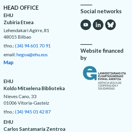
HEAD OFFICE
Social networks
EHU
Zubiria Etxea
Lehendakari Agirre, 81
48015 Bilbao
tfno.:
(34) 94 601 70 91
Website financed
email:
hegoa@ehu.eus
by
Map
EHU
Koldo Mitxelena Biblioteka
Nieves Cano, 33
01006 Vitoria-Gasteiz
tfno.:
(34) 945 01 42 87
EHU
Carlos Santamaría Zentroa