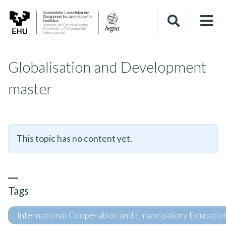
Globalisation and Development
master
This topic has no content yet.
Tags
International Cooperation and Emancipatory Educatio