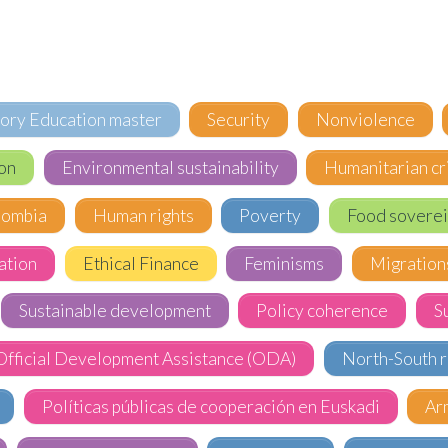
tory Education master
Security
Nonviolence
on
Environmental sustainability
Humanitarian cr
lombia
Human rights
Poverty
Food soverei
ation
Ethical Finance
Feminisms
Migration
Sustainable development
Policy coherence
S
Official Development Assistance (ODA)
North-South r
Políticas públicas de cooperación en Euskadi
Ar