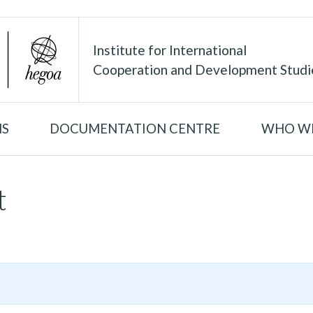
Institute for International
Cooperation and Development Studi
NS
DOCUMENTATION CENTRE
WHO WE
t