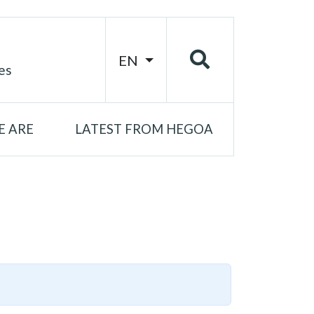
EN
es
 ARE
LATEST FROM HEGOA