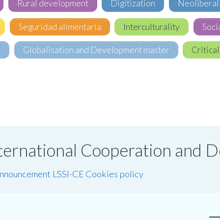
Rural development
Digitization
Neoliberal
Seguridad alimentaria
Interculturality
Soci
e
Globalisation and Development master
Critical
International Cooperation and
announcement LSSI-CE
Cookies policy