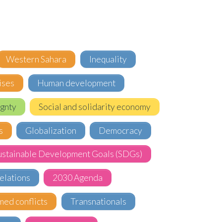
Western Sahara
Inequality
ises
Human development
gnty
Social and solidarity economy
s
Globalization
Democracy
ustainable Development Goals (SDGs)
elations
2030 Agenda
med conflicts
Transnationals