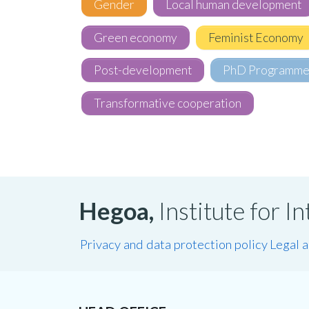
Gender
Local human development
Green economy
Feminist Economy
Post-development
PhD Programm
Transformative cooperation
Hegoa,
Institute for 
Privacy and data protection policy
Legal 