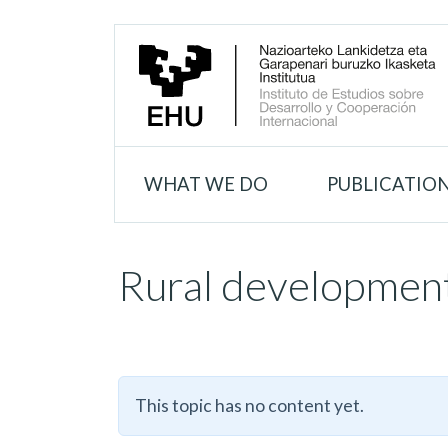
WHAT WE DO
PUBLICATIO
Rural developmen
This topic has no content yet.