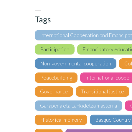
Tags
International Cooperation and Emancipa
Participation
Emancipatory educati
Non-governmental cooperation
Co
Peacebuilding
International cooper
Governance
Transitional justice
Garapena eta Lankidetza masterra
Historical memory
Basque Country