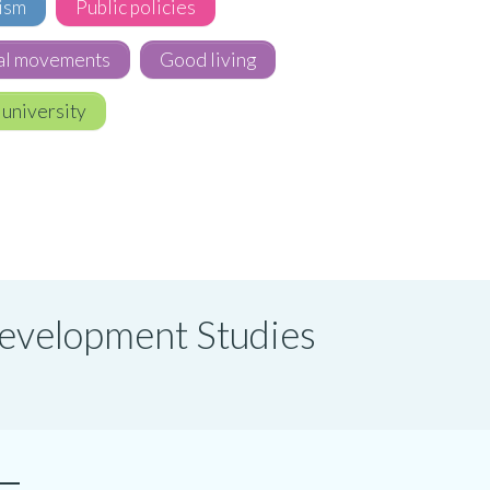
ism
Public policies
al movements
Good living
 university
 Development Studies