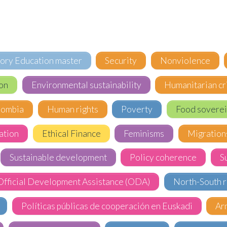
tory Education master
Security
Nonviolence
on
Environmental sustainability
Humanitarian cr
lombia
Human rights
Poverty
Food soverei
ation
Ethical Finance
Feminisms
Migration
Sustainable development
Policy coherence
S
Official Development Assistance (ODA)
North-South r
Políticas públicas de cooperación en Euskadi
Ar