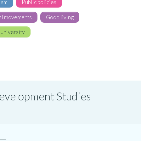
ism
Public policies
al movements
Good living
 university
 Development Studies