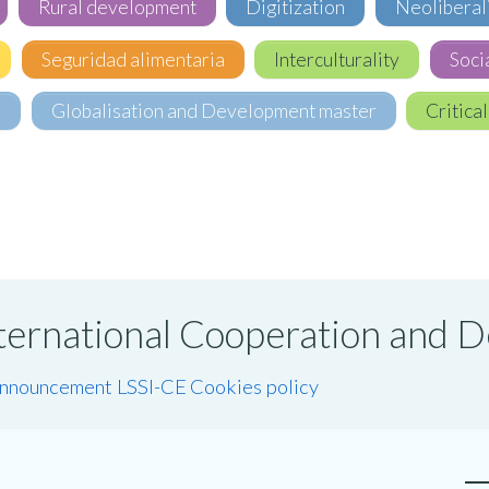
Rural development
Digitization
Neoliberal
Seguridad alimentaria
Interculturality
Soci
e
Globalisation and Development master
Critical
International Cooperation and
announcement LSSI-CE
Cookies policy