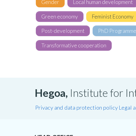
Gender
Local human development
Green economy
Feminist Economy
Post-development
PhD Programm
Transformative cooperation
Hegoa,
Institute for 
Privacy and data protection policy
Legal 