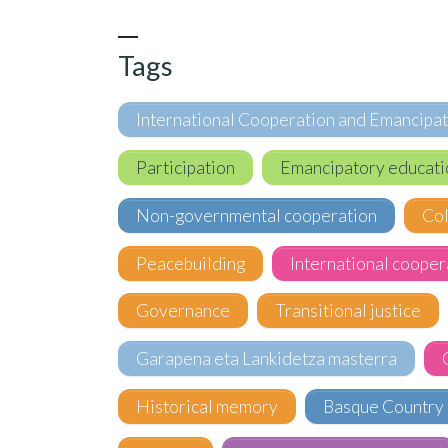
Tags
International Cooperation and Emancipa
Participation
Emancipatory educati
Non-governmental cooperation
Co
Peacebuilding
International cooper
Governance
Transitional justice
Garapena eta Lankidetza masterra
Historical memory
Basque Country