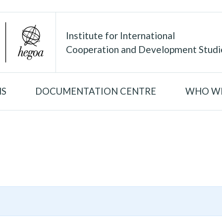
Institute for International
Cooperation and Development Studi
NS
DOCUMENTATION CENTRE
WHO WE