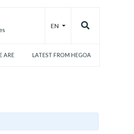
EN
es
 ARE
LATEST FROM HEGOA