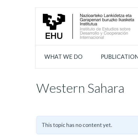
WHAT WE DO
PUBLICATIO
Western Sahara
This topic has no content yet.