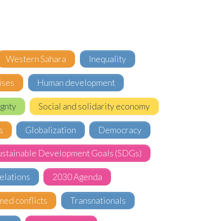
Western Sahara
Inequality
ises
Human development
gnty
Social and solidarity economy
s
Globalization
Democracy
ustainable Development Goals (SDGs)
elations
2030 Agenda
med conflicts
Transnationals