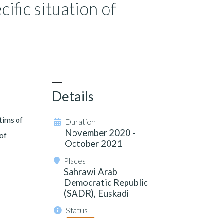
cific situation of
Details
tims of
Duration
November 2020 -
 of
October 2021
Places
Sahrawi Arab
Democratic Republic
(SADR), Euskadi
Status