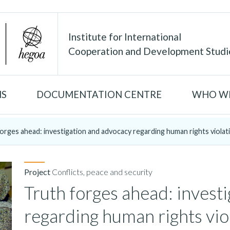
Institute for International
Cooperation and Development Studi
NS
DOCUMENTATION CENTRE
WHO WE
orges ahead: investigation and advocacy regarding human rights violati
Project
Conflicts, peace and security
Truth forges ahead: invest
regarding human rights vio