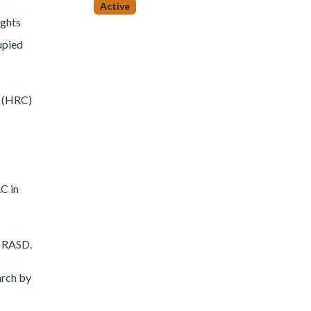
Active
ights
upied
l (HRC)
C in
e RASD.
arch by