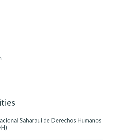
n
ities
acional Saharaui de Derechos Humanos
H)