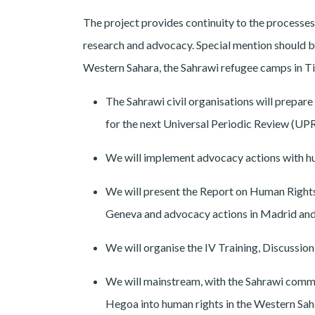
The project provides continuity to the processes
research and advocacy. Special mention should be
Western Sahara, the Sahrawi refugee camps in Ti
The Sahrawi civil organisations will prepa
for the next Universal Periodic Review (UP
We will implement advocacy actions with hum
We will present the Report on Human Righ
Geneva and advocacy actions in Madrid an
We will organise the IV Training, Discussi
We will mainstream, with the Sahrawi commun
Hegoa into human rights in the Western Saha