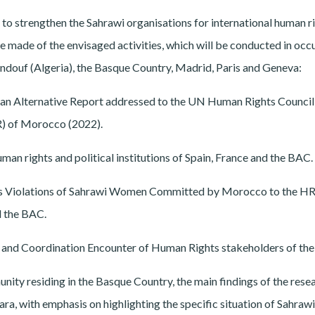
 to strengthen the Sahrawi organisations for international human r
 made of the envisaged activities, which will be conducted in occ
ndouf (Algeria), the Basque Country, Madrid, Paris and Geneva:
re an Alternative Report addressed to the UN Human Rights Counci
R) of Morocco (2022).
an rights and political institutions of Spain, France and the BAC.
ts Violations of Sahrawi Women Committed by Morocco to the HR
d the BAC.
on and Coordination Encounter of Human Rights stakeholders of th
ity residing in the Basque Country, the main findings of the rese
ra, with emphasis on highlighting the specific situation of Sahrawi