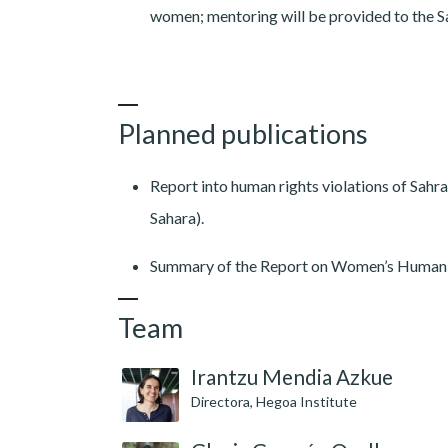
women; mentoring will be provided to the S
Planned publications
Report into human rights violations of S
Sahara).
Summary of the Report on Women’s Human 
Team
Irantzu Mendia Azkue
Directora, Hegoa Institute