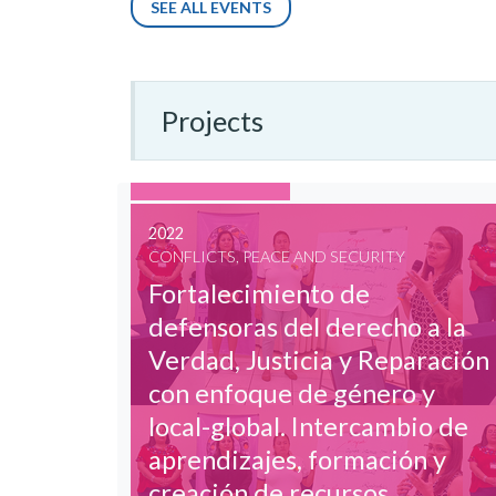
SEE ALL EVENTS
Projects
2022
CONFLICTS, PEACE AND SECURITY
Fortalecimiento de
defensoras del derecho a la
Verdad, Justicia y Reparación
con enfoque de género y
local-global. Intercambio de
aprendizajes, formación y
creación de recursos