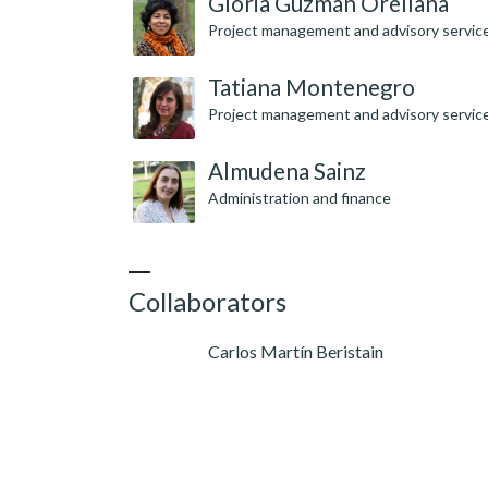
Gloria Guzmán Orellana
Project management and advisory servic
Tatiana Montenegro
Project management and advisory servic
Almudena Sainz
Administration and finance
Collaborators
Carlos Martín Beristain