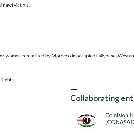
ahrawi victims.
ahrawi women committed by Morocco in occupied Laâyoune (Wester
Rights.
Collaborating ent
Comisión N
(CONASAD