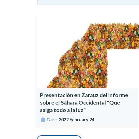
Presentación en Zarauz del informe
sobre el Sáhara Occidental "Que
salga todo a la luz"
Date:
2022 February 24