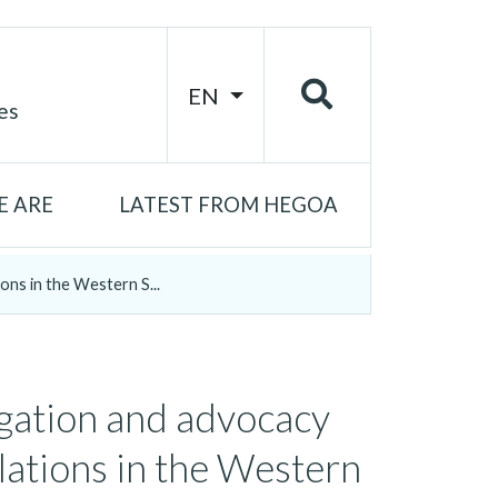
EN
es
 ARE
LATEST FROM HEGOA
ons in the Western S...
igation and advocacy
lations in the Western