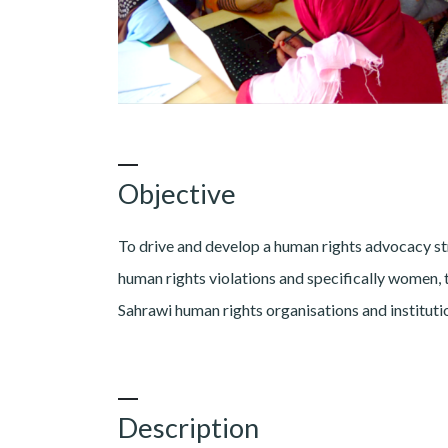
Objective
To drive and develop a human rights advocacy st
human rights violations and specifically women, t
Sahrawi human rights organisations and institutio
Description