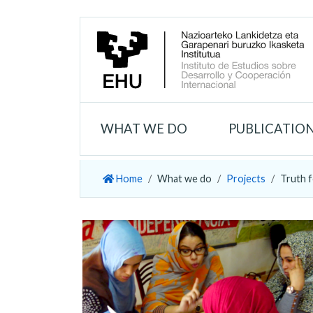
WHAT WE DO
PUBLICATIO
Home
What we do
Projects
Truth f