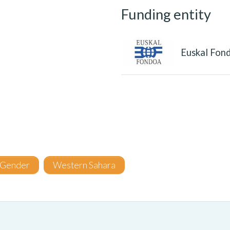
Funding entity
Euskal Fon
Gender
Western Sahara