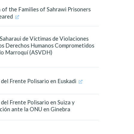
 of the Families of Sahrawi Prisoners
eared
Saharaui de Víctimas de Violaciones
los Derechos Humanos Comprometidos
ado Marroquí (ASVDH)
del Frente Polisario en Euskadi
del Frente Polisario en Suiza y
ción ante la ONU en Ginebra