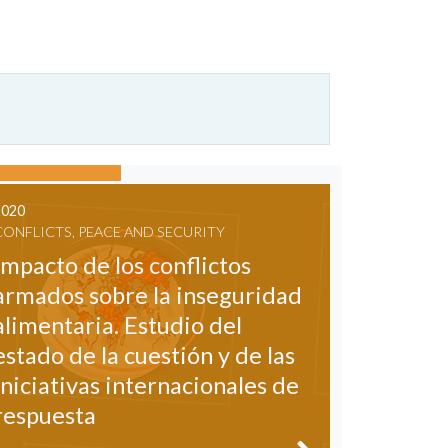
2020
CONFLICTS, PEACE AND SECURITY
Impacto de los conflictos
armados sobre la inseguridad
alimentaria. Estudio del
estado de la cuestión y de las
iniciativas internacionales de
respuesta