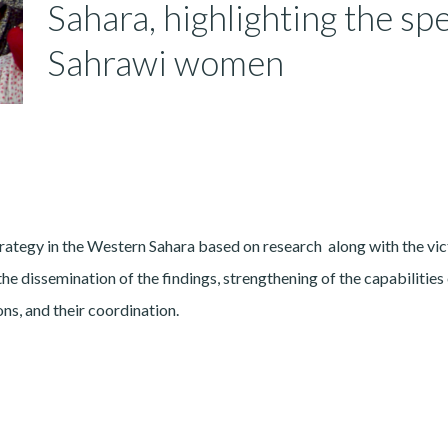
Sahara, highlighting the spe
Sahrawi women
rategy in the Western Sahara based on research along with the vic
he dissemination of the findings, strengthening of the capabilities
ns, and their coordination.