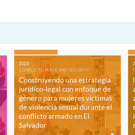
2023
CONFLICTS, PEACE AND SECURITY
Construyendo una estrategia
jurídico-legal con enfoque de
género para mujeres víctimas
de violencia sexual durante el
conflicto armado en El
Salvador