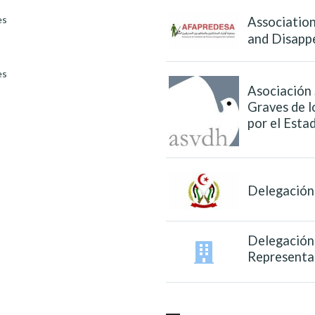
es
Association
and Disapp
es
Asociación 
Graves de 
por el Est
Delegación 
Delegación 
Representa