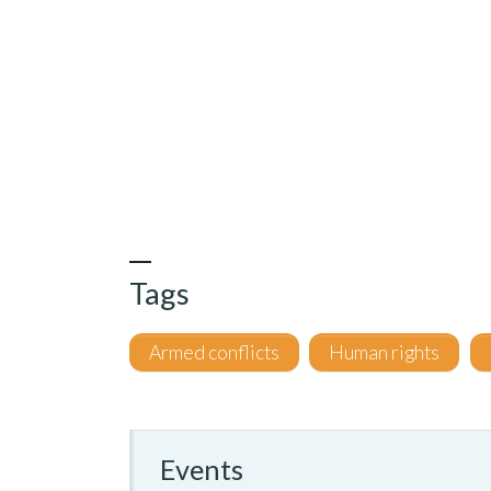
Tags
Armed conflicts
Human rights
Events