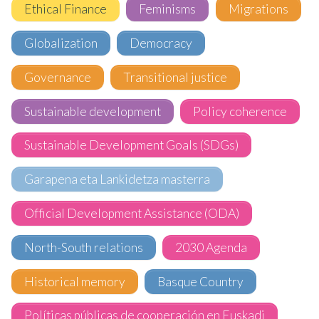
Ethical Finance
Feminisms
Migrations
Globalization
Democracy
Governance
Transitional justice
Sustainable development
Policy coherence
Sustainable Development Goals (SDGs)
Garapena eta Lankidetza masterra
Official Development Assistance (ODA)
North-South relations
2030 Agenda
Historical memory
Basque Country
Políticas públicas de cooperación en Euskadi