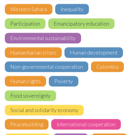
Western Sahara
Inequality
Participation
Emancipatory education
Environmental sustainability
Humanitarian crises
Human development
Non-governmental cooperation
Colombia
Human rights
Poverty
Food sovereignty
Social and solidarity economy
Peacebuilding
International cooperation