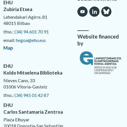
EHU
Zubiria Etxea
Lehendakari Agirre, 81
48015 Bilbao
tfno.:
(34) 94 601 70 91
Website financed
email:
hegoa@ehu.eus
by
Map
EHU
Koldo Mitxelena Biblioteka
Nieves Cano, 33
01006 Vitoria-Gasteiz
tfno.:
(34) 945 01 42 87
EHU
Carlos Santamaría Zentroa
Plaza Elhuyar
20018 Donostia-San Sebastián