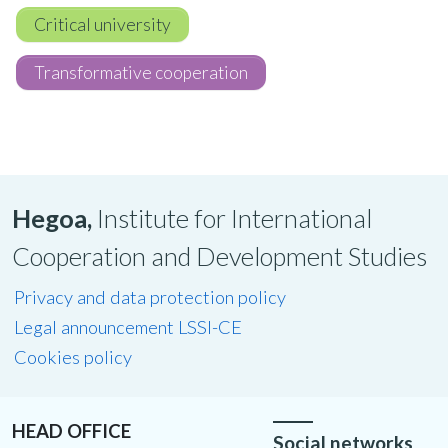
Critical university
Transformative cooperation
Hegoa,
Institute for International
Cooperation and Development Studies
Privacy and data protection policy
Legal announcement LSSI-CE
Cookies policy
HEAD OFFICE
Social networks