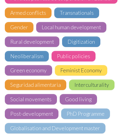
Armed conflicts
Transnationals
Gender
Local human development
Rural development
Digitization
Neoliberalism
Public policies
Green economy
Feminist Economy
Seguridad alimentaria
Interculturality
Social movements
Good living
Post-development
PhD Programme
Globalisation and Development master