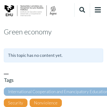
Green economy
This topic has no content yet.
Tags
International Cooperation and Emancipatory Educatio
Security
Nonviolence