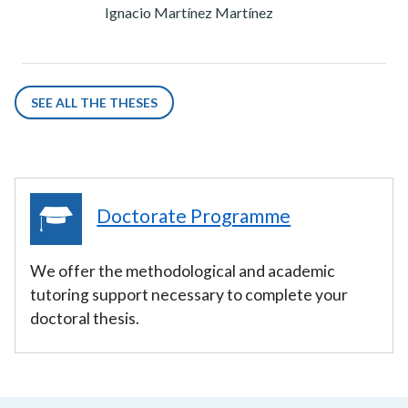
Ignacio Martínez Martínez
SEE ALL THE THESES
Doctorate Programme
We offer the methodological and academic
tutoring support necessary to complete your
doctoral thesis.