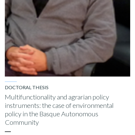
DOCTORAL THESIS
Multifunctionality and agrarian policy
instruments: the case of environmental
policy in the Basque Autonomous
Community