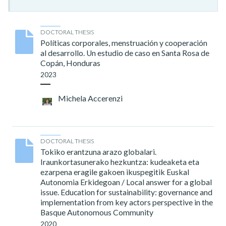
DOCTORAL THESIS
Políticas corporales, menstruación y cooperación
al desarrollo. Un estudio de caso en Santa Rosa de
Copán, Honduras
2023
Michela Accerenzi
DOCTORAL THESIS
Tokiko erantzuna arazo globalari.
Iraunkortasunerako hezkuntza: kudeaketa eta
ezarpena eragile gakoen ikuspegitik Euskal
Autonomia Erkidegoan / Local answer for a global
issue. Education for sustainability: governance and
implementation from key actors perspective in the
Basque Autonomous Community
2020