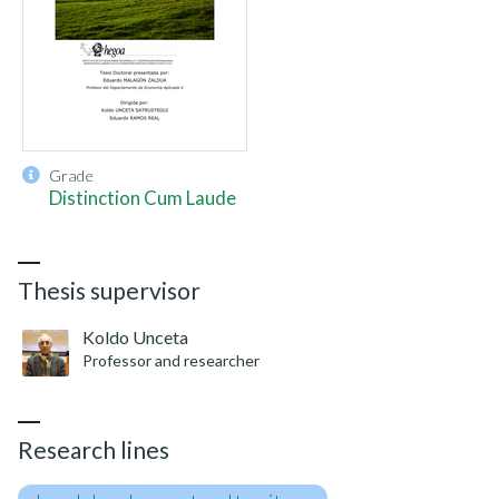
Grade
Distinction Cum Laude
Thesis supervisor
Koldo Unceta
Professor and researcher
Research lines