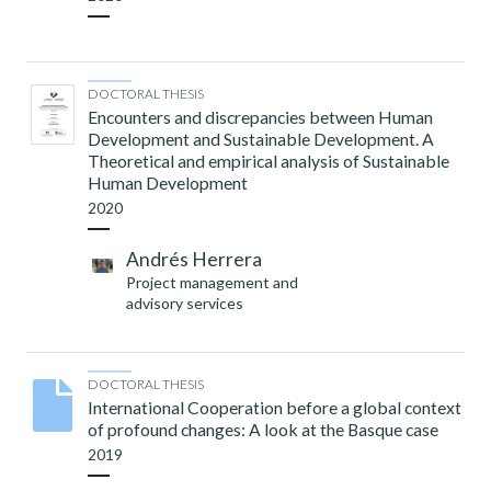
DOCTORAL THESIS
Encounters and discrepancies between Human
Development and Sustainable Development. A
Theoretical and empirical analysis of Sustainable
Human Development
2020
Andrés Herrera
Project management and
advisory services
DOCTORAL THESIS
International Cooperation before a global context
of profound changes: A look at the Basque case
2019