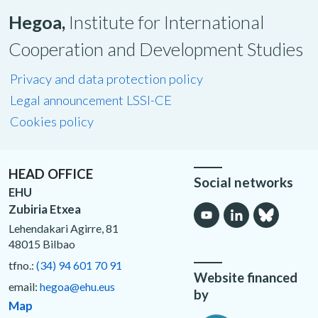
Hegoa,
Institute for International
Cooperation and Development Studies
Privacy and data protection policy
Legal announcement LSSI-CE
Cookies policy
HEAD OFFICE
Social networks
EHU
Zubiria Etxea
Lehendakari Agirre, 81
48015 Bilbao
tfno.:
(34) 94 601 70 91
Website financed
email:
hegoa@ehu.eus
by
Map