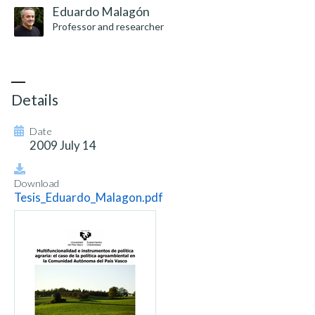
Eduardo Malagón
Professor and researcher
Details
Date
2009 July 14
Download
Tesis_Eduardo_Malagon.pdf