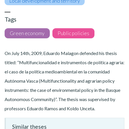
Local development and territory
Tags
Green economy
Public policies
On July 14th, 2009, Eduardo Malagon defended his thesis
titled: “Multifuncionalidad e instrumentos de política agraria:
el caso de la política medioambiental en la comunidad
Autónoma Vasca (Multifunctionality and agrarian policy
instruments: the case of environmental policy in the Basque
Autonomous Community)”. The thesis was supervised by
professors Eduardo Ramos and Koldo Unceta.
Similar theses