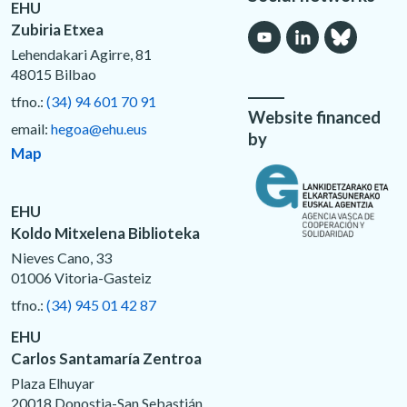
EHU
Zubiria Etxea
Lehendakari Agirre, 81
48015 Bilbao
tfno.:
(34) 94 601 70 91
Website financed
email:
hegoa@ehu.eus
by
Map
EHU
Koldo Mitxelena Biblioteka
Nieves Cano, 33
01006 Vitoria-Gasteiz
tfno.:
(34) 945 01 42 87
EHU
Carlos Santamaría Zentroa
Plaza Elhuyar
20018 Donostia-San Sebastián