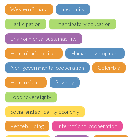
Western Sahara
Inequality
Participation
Emancipatory education
Environmental sustainability
Humanitarian crises
Human development
Non-governmental cooperation
Colombia
Human rights
Poverty
Food sovereignty
Social and solidarity economy
Peacebuilding
International cooperation