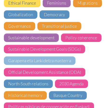
Ethical Finance
Feminisms
Migrations
Globalization
Democracy
Governance
Transitional justice
Sustainable development
Policy coherence
Sustainable Development Goals (SDGs)
Garapena eta Lankidetza masterra
Official Development Assistance (ODA)
North-South relations
2030 Agenda
Historical memory
Basque Country
Políticas públicas de cooperación en Euskadi