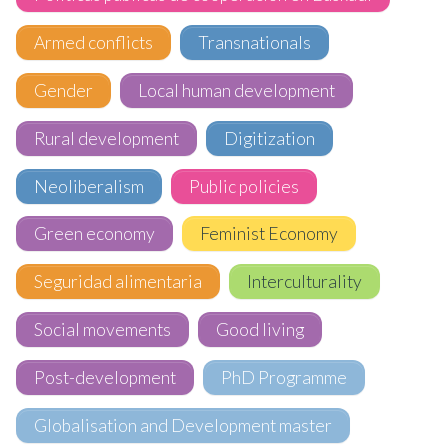
Armed conflicts
Transnationals
Gender
Local human development
Rural development
Digitization
Neoliberalism
Public policies
Green economy
Feminist Economy
Seguridad alimentaria
Interculturality
Social movements
Good living
Post-development
PhD Programme
Globalisation and Development master