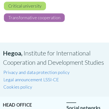
Critical university
Transformative cooperation
Hegoa,
Institute for International
Cooperation and Development Studies
Privacy and data protection policy
Legal announcement LSSI-CE
Cookies policy
HEAD OFFICE
Social networks