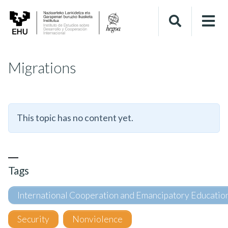
Migrations
This topic has no content yet.
Tags
International Cooperation and Emancipatory Educatio
Security
Nonviolence