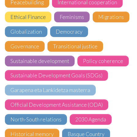
Peacebuilding
International cooperation
Ethical Finance
Feminisms
Migrations
Globalization
Democracy
Governance
Transitional justice
Sustainable development
Policy coherence
Sustainable Development Goals (SDGs)
Garapena eta Lankidetza masterra
Official Development Assistance (ODA)
North-South relations
2030 Agenda
Historical memory
Basque Country