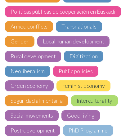
Políticas públicas de cooperación en Euskadi
Armed conflicts
Transnationals
Gender
Local human development
Rural development
Digitization
Neoliberalism
Public policies
Green economy
Feminist Economy
Seguridad alimentaria
Interculturality
Social movements
Good living
Post-development
PhD Programme