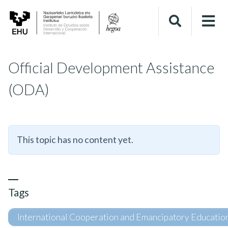
Official Development Assistance
(ODA)
This topic has no content yet.
Tags
International Cooperation and Emancipatory Educatio