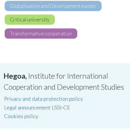
Globalisation and Development master
Critical university
Transformative cooperation
Hegoa,
Institute for International
Cooperation and Development Studies
Privacy and data protection policy
Legal announcement LSSI-CE
Cookies policy