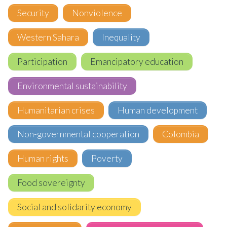
Security
Nonviolence
Western Sahara
Inequality
Participation
Emancipatory education
Environmental sustainability
Humanitarian crises
Human development
Non-governmental cooperation
Colombia
Human rights
Poverty
Food sovereignty
Social and solidarity economy