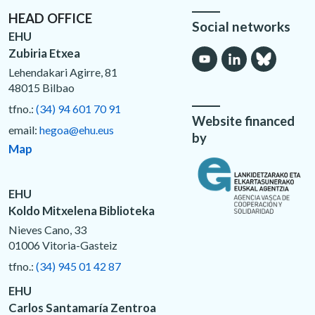
HEAD OFFICE
Social networks
EHU
Zubiria Etxea
Lehendakari Agirre, 81
48015 Bilbao
tfno.:
(34) 94 601 70 91
Website financed
email:
hegoa@ehu.eus
by
Map
EHU
Koldo Mitxelena Biblioteka
Nieves Cano, 33
01006 Vitoria-Gasteiz
tfno.:
(34) 945 01 42 87
EHU
Carlos Santamaría Zentroa