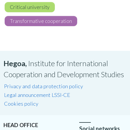
Critical university
Transformative cooperation
Hegoa,
Institute for International
Cooperation and Development Studies
Privacy and data protection policy
Legal announcement LSSI-CE
Cookies policy
HEAD OFFICE
Social networks