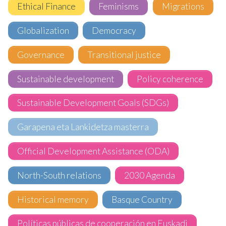
Ethical Finance
Feminisms
Migrations
Globalization
Democracy
Governance
Transitional justice
Sustainable development
Policy coherence
Sustainable Development Goals (SDGs)
Garapena eta Lankidetza masterra
Official Development Assistance (ODA)
North-South relations
2030 Agenda
Historical memory
Basque Country
Políticas públicas de cooperación en Euskadi