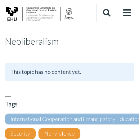
Neoliberalism
This topic has no content yet.
Tags
International Cooperation and Emancipatory Educatio
Security
Nonviolence