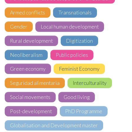
Armed conflicts
Transnationals
Gender
Local human development
Rural development
Digitization
Neoliberalism
Public policies
Green economy
Feminist Economy
Seguridad alimentaria
Interculturality
Social movements
Good living
Post-development
PhD Programme
Globalisation and Development master