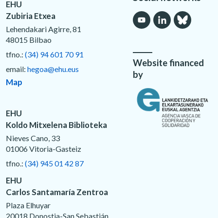
EHU
Zubiria Etxea
Lehendakari Agirre, 81
48015 Bilbao
tfno.:
(34) 94 601 70 91
Website financed
email:
hegoa@ehu.eus
by
Map
EHU
Koldo Mitxelena Biblioteka
Nieves Cano, 33
01006 Vitoria-Gasteiz
tfno.:
(34) 945 01 42 87
EHU
Carlos Santamaría Zentroa
Plaza Elhuyar
20018 Donostia-San Sebastián