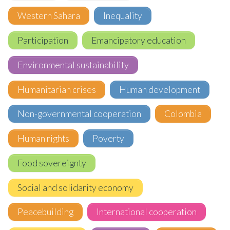
Western Sahara
Inequality
Participation
Emancipatory education
Environmental sustainability
Humanitarian crises
Human development
Non-governmental cooperation
Colombia
Human rights
Poverty
Food sovereignty
Social and solidarity economy
Peacebuilding
International cooperation