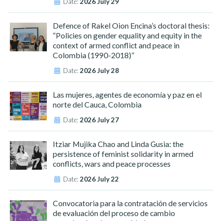
Date:
2026 July 29
Defence of Rakel Oion Encina’s doctoral thesis:
“Policies on gender equality and equity in the
context of armed conflict and peace in
Colombia (1990-2018)”
Date:
2026 July 28
Las mujeres, agentes de economía y paz en el
norte del Cauca, Colombia
Date:
2026 July 27
Itziar Mujika Chao and Linda Gusia: the
persistence of feminist solidarity in armed
conflicts, wars and peace processes
Date:
2026 July 22
Convocatoria para la contratación de servicios
de evaluación del proceso de cambio