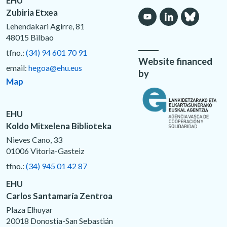
EHU
Zubiria Etxea
Lehendakari Agirre, 81
48015 Bilbao
tfno.:
(34) 94 601 70 91
Website financed
email:
hegoa@ehu.eus
by
Map
EHU
Koldo Mitxelena Biblioteka
Nieves Cano, 33
01006 Vitoria-Gasteiz
tfno.:
(34) 945 01 42 87
EHU
Carlos Santamaría Zentroa
Plaza Elhuyar
20018 Donostia-San Sebastián