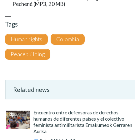
Pechené (MP3, 20 MB)
Tags
Human rights
Colombia
Peacebuilding
Related news
Encuentro entre defensoras de derechos
humanos de diferentes países y el colectivo
feminista antimilitarista Emakumeok Gerraren
Aurka