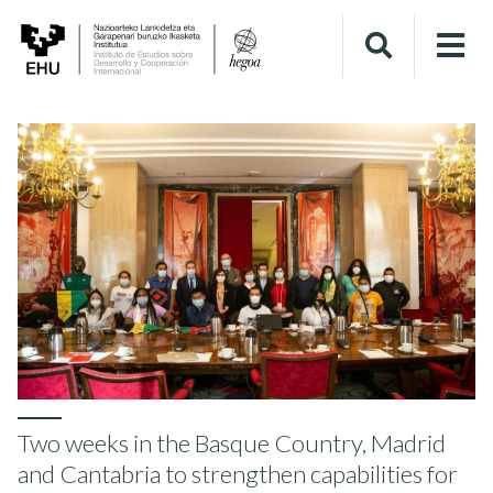
Two weeks in the Basque Country, Madrid
and Cantabria to strengthen capabilities for