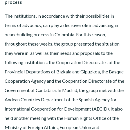
process
The institutions, in accordance with their possibilities in
terms of advocacy, can play a decisive role in advancing in
peacebuilding process in Colombia. For this reason,
throughout these weeks, the group presented the situation
they were in, as well as their needs and proposals to the
following institutions: the Cooperation Directorates of the
Provincial Deputations of Bizkaia and Gipuzkoa, the Basque
Cooperation Agency and the Cooperation Directorate of the
Government of Cantabria. In Madrid, the group met with the
Andean Countries Department of the Spanish Agency for
International Cooperation for Development (AECID). It also
held another meeting with the Human Rights Office of the
Ministry of Foreign Affairs, European Union and