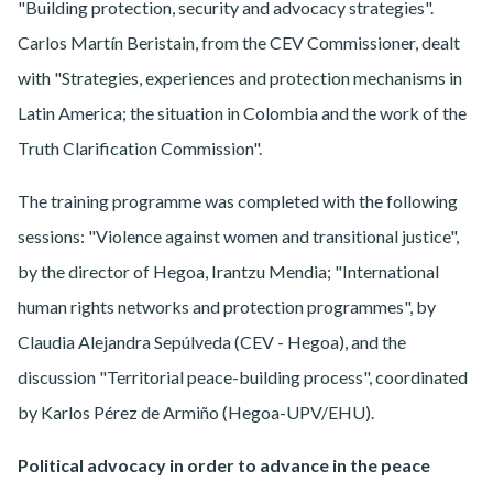
"Building protection, security and advocacy strategies".
Carlos Martín Beristain, from the CEV Commissioner, dealt
with "Strategies, experiences and protection mechanisms in
Latin America; the situation in Colombia and the work of the
Truth Clarification Commission".
The training programme was completed with the following
sessions: "Violence against women and transitional justice",
by the director of Hegoa, Irantzu Mendia; "International
human rights networks and protection programmes", by
Claudia Alejandra Sepúlveda (CEV - Hegoa), and the
discussion "Territorial peace-building process", coordinated
by Karlos Pérez de Armiño (Hegoa-UPV/EHU).
Political advocacy in order to advance in the peace