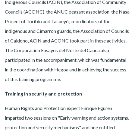
Indigenous Councils (ACIN), the Association of Community
Councils (ACONC), the ANUC peasant association, the Nasa
Project of Toribio and Tacueyó, coordinators of the
indigenous and Cimarron guards, the Association of Councils
of Caldono, ACIN and ACONC took part in these activities.
The Corporación Ensayos del Norte del Cauca also
participated in the accompaniment, which was fundamental
in the coordination with Hegoa and in achieving the success
of this training programme.
Training in security and protection
Human Rights and Protection expert Enrique Eguren
imparted two sessions on "Early warning and action systems,
protection and security mechanisms" and one entitled