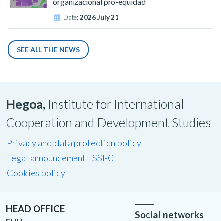
organizacional pro-equidad
Date:
2026 July 21
SEE ALL THE NEWS
Hegoa,
Institute for International
Cooperation and Development Studies
Privacy and data protection policy
Legal announcement LSSI-CE
Cookies policy
HEAD OFFICE
Social networks