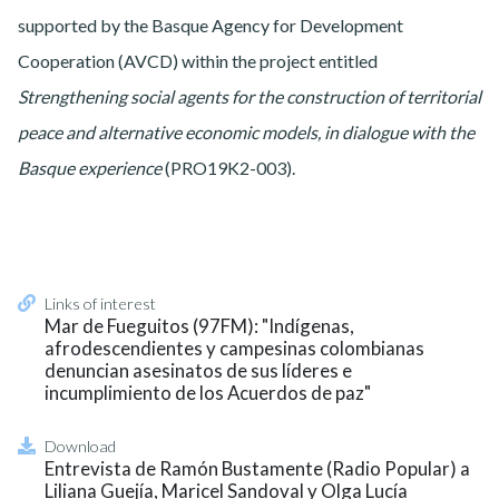
supported by the Basque Agency for Development
Cooperation (AVCD) within the project entitled
Strengthening social agents for the construction of territorial
peace and alternative economic models, in dialogue with the
Basque experience
(PRO19K2-003).
Links of interest
Mar de Fueguitos (97FM): "Indígenas,
afrodescendientes y campesinas colombianas
denuncian asesinatos de sus líderes e
incumplimiento de los Acuerdos de paz"
Download
Entrevista de Ramón Bustamente (Radio Popular) a
Liliana Guejía, Maricel Sandoval y Olga Lucía