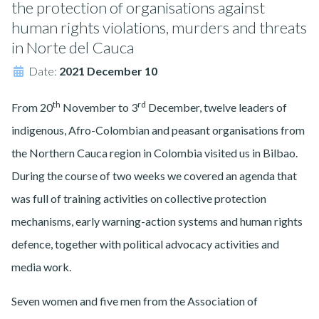
the protection of organisations against
human rights violations, murders and threats
in Norte del Cauca
Date:
2021 December 10
th
rd
From 20
November to 3
December, twelve leaders of
indigenous, Afro-Colombian and peasant organisations from
the Northern Cauca region in Colombia visited us in Bilbao.
During the course of two weeks we covered an agenda that
was full of training activities on collective protection
mechanisms, early warning-action systems and human rights
defence, together with political advocacy activities and
media work.
Seven women and five men from the Association of