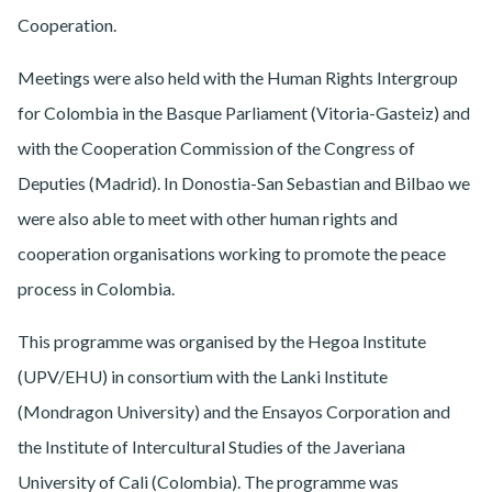
Cooperation.
Meetings were also held with the Human Rights Intergroup
for Colombia in the Basque Parliament (Vitoria-Gasteiz) and
with the Cooperation Commission of the Congress of
Deputies (Madrid). In Donostia-San Sebastian and Bilbao we
were also able to meet with other human rights and
cooperation organisations working to promote the peace
process in Colombia.
This programme was organised by the Hegoa Institute
(UPV/EHU) in consortium with the Lanki Institute
(Mondragon University) and the Ensayos Corporation and
the Institute of Intercultural Studies of the Javeriana
University of Cali (Colombia). The programme was