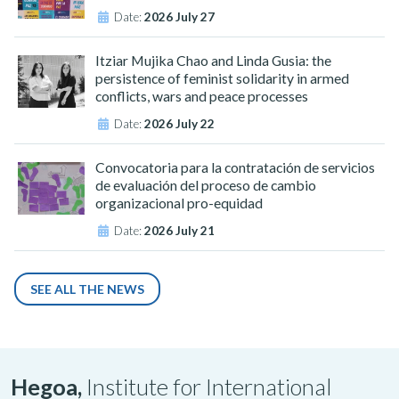
Date:
2026 July 27
Itziar Mujika Chao and Linda Gusia: the
persistence of feminist solidarity in armed
conflicts, wars and peace processes
Date:
2026 July 22
Convocatoria para la contratación de servicios
de evaluación del proceso de cambio
organizacional pro-equidad
Date:
2026 July 21
SEE ALL THE NEWS
Hegoa,
Institute for International