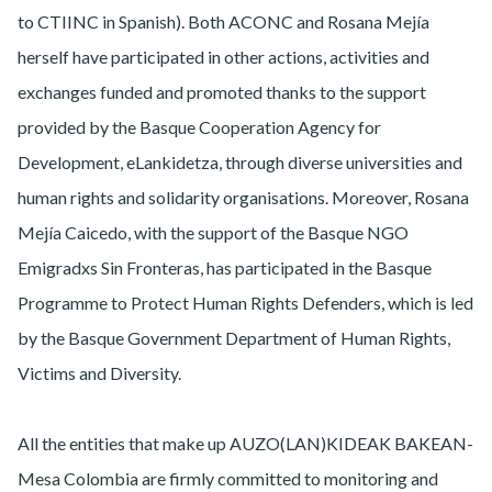
to CTIINC in Spanish). Both ACONC and Rosana Mejía
herself have participated in other actions, activities and
exchanges funded and promoted thanks to the support
provided by the Basque Cooperation Agency for
Development, eLankidetza, through diverse universities and
human rights and solidarity organisations. Moreover, Rosana
Mejía Caicedo, with the support of the Basque NGO
Emigradxs Sin Fronteras, has participated in the Basque
Programme to Protect Human Rights Defenders, which is led
by the Basque Government Department of Human Rights,
Victims and Diversity.
All the entities that make up AUZO(LAN)KIDEAK BAKEAN-
Mesa Colombia are firmly committed to monitoring and