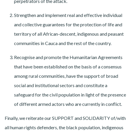
perpetrators of the attack.
Strengthen and implement real and effective individual
and collective guarantees for the protection of life and
territory of all African-descent, indigenous and peasant
communities in Cauca and the rest of the country.
Recognise and promote the Humanitarian Agreements
that have been established on the basis of a consensus
among rural communities, have the support of broad
social and institutional sectors and constitute a
safeguard for the civil population in light of the presence
of different armed actors who are currently in conflict.
Finally, we reiterate our SUPPORT and SOLIDARITY of/with
all human rights defenders, the black population, indigenous