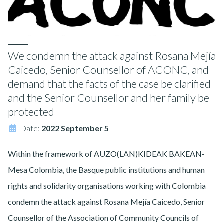
We condemn the attack against Rosana Mejía
Caicedo, Senior Counsellor of ACONC, and
demand that the facts of the case be clarified
and the Senior Counsellor and her family be
protected
Date:
2022 September 5
Within the framework of AUZO(LAN)KIDEAK BAKEAN-
Mesa Colombia, the Basque public institutions and human
rights and solidarity organisations working with Colombia
condemn the attack against Rosana Mejía Caicedo, Senior
Counsellor of the Association of Community Councils of