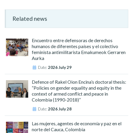
Related news
Encuentro entre defensoras de derechos
humanos de diferentes países y el colectivo
feminista antimilitarista Emakumeok Gerraren
Aurka
Date:
2026 July 29
Defence of Rakel Oion Encina’s doctoral thesis:
“Policies on gender equality and equity in the
context of armed conflict and peace in
Colombia (1990-2018)”
Date:
2026 July 28
Las mujeres, agentes de economía y paz en el
norte del Cauca, Colombia