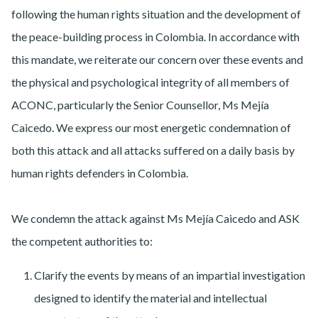
following the human rights situation and the development of
the peace-building process in Colombia. In accordance with
this mandate, we reiterate our concern over these events and
the physical and psychological integrity of all members of
ACONC, particularly the Senior Counsellor, Ms Mejía
Caicedo. We express our most energetic condemnation of
both this attack and all attacks suffered on a daily basis by
human rights defenders in Colombia.
We condemn the attack against Ms Mejía Caicedo and ASK
the competent authorities to:
Clarify the events by means of an impartial investigation
designed to identify the material and intellectual