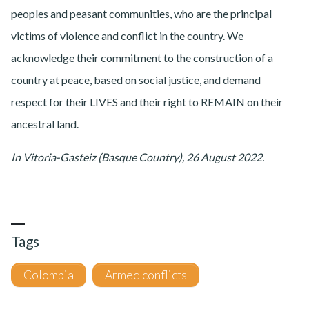
peoples and peasant communities, who are the principal
victims of violence and conflict in the country. We
acknowledge their commitment to the construction of a
country at peace, based on social justice, and demand
respect for their LIVES and their right to REMAIN on their
ancestral land.
In Vitoria-Gasteiz (Basque Country), 26 August 2022.
Tags
Colombia
Armed conflicts