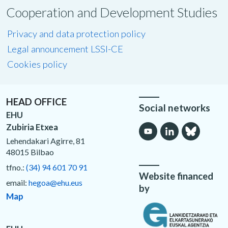
Cooperation and Development Studies
Privacy and data protection policy
Legal announcement LSSI-CE
Cookies policy
HEAD OFFICE
Social networks
EHU
Zubiria Etxea
Lehendakari Agirre, 81
48015 Bilbao
tfno.:
(34) 94 601 70 91
Website financed
email:
hegoa@ehu.eus
by
Map