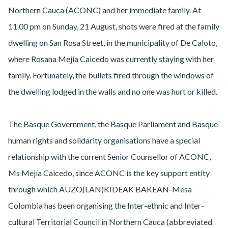
Northern Cauca (ACONC) and her immediate family. At
11.00 pm on Sunday, 21 August, shots were fired at the family
dwelling on San Rosa Street, in the municipality of De Caloto,
where Rosana Mejía Caicedo was currently staying with her
family. Fortunately, the bullets fired through the windows of
the dwelling lodged in the walls and no one was hurt or killed.
The Basque Government, the Basque Parliament and Basque
human rights and solidarity organisations have a special
relationship with the current Senior Counsellor of ACONC,
Ms Mejía Caicedo, since ACONC is the key support entity
through which AUZO(LAN)KIDEAK BAKEAN-Mesa
Colombia has been organising the Inter-ethnic and Inter-
cultural Territorial Council in Northern Cauca (abbreviated