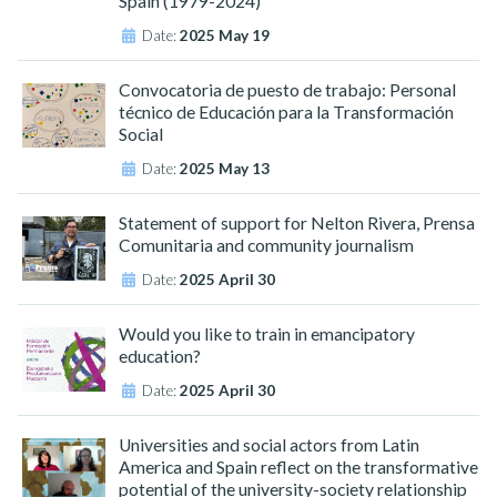
Spain (1979-2024)"
Date:
2025 May 19
Convocatoria de puesto de trabajo: Personal
técnico de Educación para la Transformación
Social
Date:
2025 May 13
Statement of support for Nelton Rivera, Prensa
Comunitaria and community journalism
Date:
2025 April 30
Would you like to train in emancipatory
education?
Date:
2025 April 30
Universities and social actors from Latin
America and Spain reflect on the transformative
potential of the university-society relationship