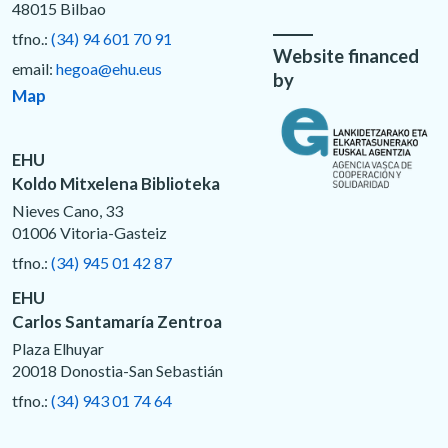
48015 Bilbao
tfno.:
(34) 94 601 70 91
Website financed
email:
hegoa@ehu.eus
by
Map
EHU
Koldo Mitxelena Biblioteka
Nieves Cano, 33
01006 Vitoria-Gasteiz
tfno.:
(34) 945 01 42 87
EHU
Carlos Santamaría Zentroa
Plaza Elhuyar
20018 Donostia-San Sebastián
tfno.:
(34) 943 01 74 64