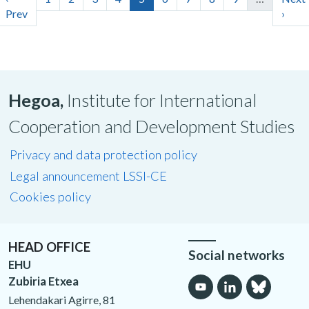
Prev
›
Hegoa,
Institute for International
Cooperation and Development Studies
Privacy and data protection policy
Legal announcement LSSI-CE
Cookies policy
HEAD OFFICE
Social networks
EHU
Zubiria Etxea
Lehendakari Agirre, 81