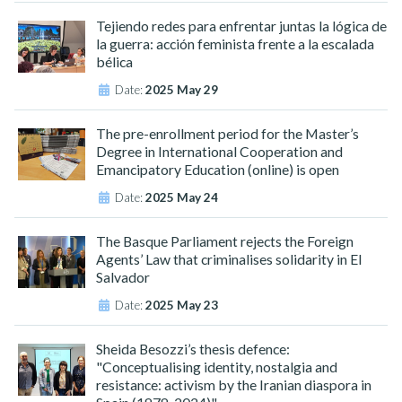
Tejiendo redes para enfrentar juntas la lógica de
la guerra: acción feminista frente a la escalada
bélica
Date:
2025 May 29
The pre-enrollment period for the Master’s
Degree in International Cooperation and
Emancipatory Education (online) is open
Date:
2025 May 24
The Basque Parliament rejects the Foreign
Agents’ Law that criminalises solidarity in El
Salvador
Date:
2025 May 23
Sheida Besozzi’s thesis defence:
"Conceptualising identity, nostalgia and
resistance: activism by the Iranian diaspora in