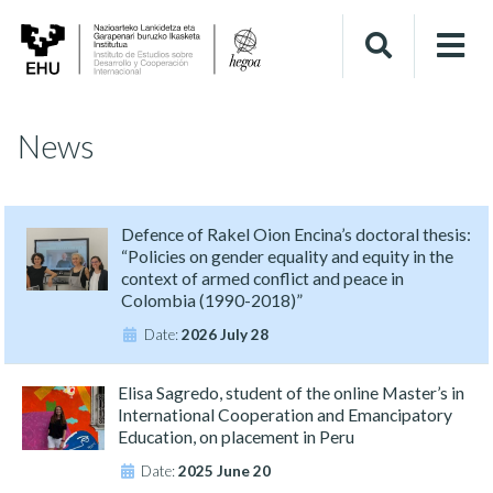
News
Defence of Rakel Oion Encina’s doctoral thesis:
“Policies on gender equality and equity in the
context of armed conflict and peace in
Colombia (1990-2018)”
Date:
2026 July 28
Elisa Sagredo, student of the online Master’s in
International Cooperation and Emancipatory
Education, on placement in Peru
Date:
2025 June 20