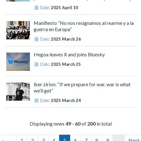
Date:
2025 April 10
Manifiesto “No nos resignamos al rearme y a la
guerra en Europa”
Date:
2025 March 26
Hegoa leaves X and joins Bluesky
Date:
2025 March 25
iker zirion: “If we prepare for war, war is what
we’ll get”
Date:
2025 March 24
Displaying news
49 - 60
of
200
in total
‹
1
2
3
4
5
6
7
8
9
…
Next