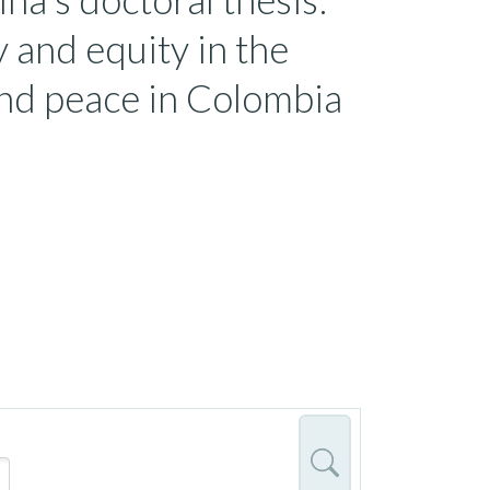
y and equity in the
and peace in Colombia