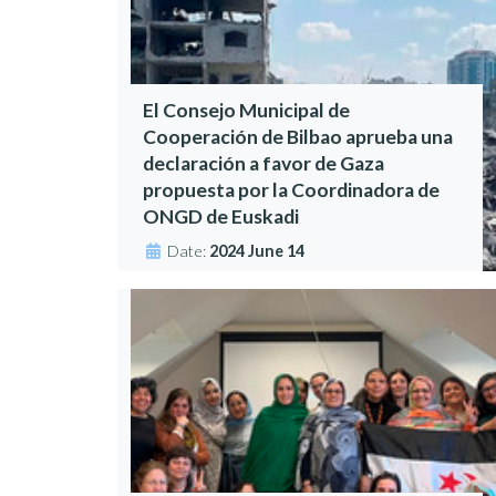
El Consejo Municipal de
Cooperación de Bilbao aprueba una
declaración a favor de Gaza
propuesta por la Coordinadora de
ONGD de Euskadi
Date:
2024 June 14