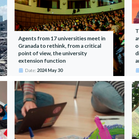
T
Agents from 17 universities meet in
a
Granada to rethink, from a critical
o
point of view, the university
d
extension function
a
Date:
2024 May 30