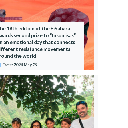
he 18th edition of the FiSahara
wards second prize to “Insumisas”
n an emotional day that connects
ifferent resistance movements
round the world
Date:
2024 May 29