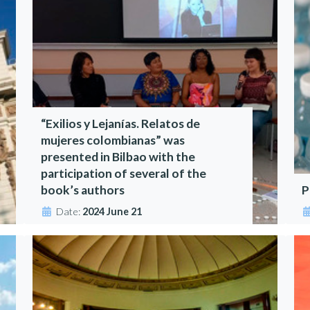
“Exilios y Lejanías. Relatos de
mujeres colombianas” was
presented in Bilbao with the
participation of several of the
book’s authors
P
Date:
2024 June 21