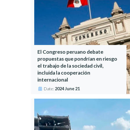
El Congreso peruano debate
propuestas que pondrían en riesgo
el trabajo de la sociedad civil,
incluida la cooperación
internacional
Date:
2024 June 21