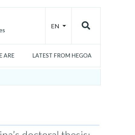
EN
es
 ARE
LATEST FROM HEGOA
na’s doctoral thesis: