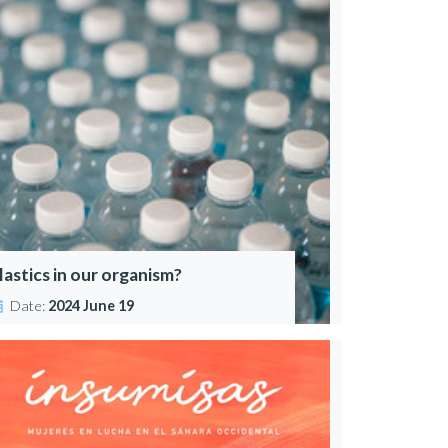
lastics in our organism?
Date:
2024 June 19