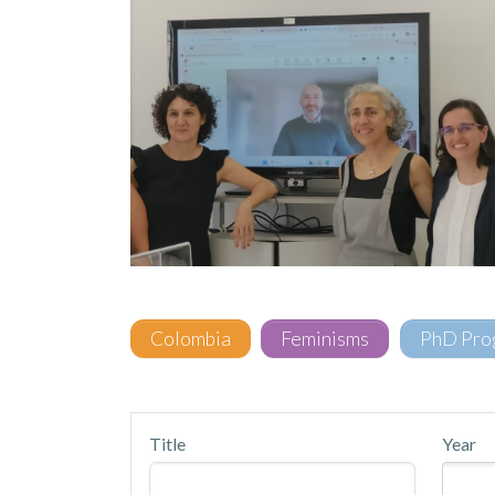
Colombia
Feminisms
PhD Pro
Title
Year