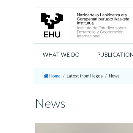
WHAT WE DO
PUBLICATIO
Home
Latest from Hegoa
News
News