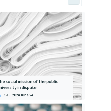
he social mission of the public
niversity in dispute
Date:
2024 June 24