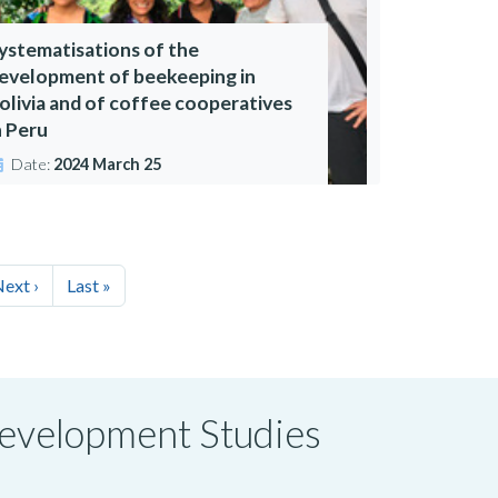
ystematisations of the
evelopment of beekeeping in
olivia and of coffee cooperatives
n Peru
Date:
2024 March 25
ext ›
Last »
 Development Studies