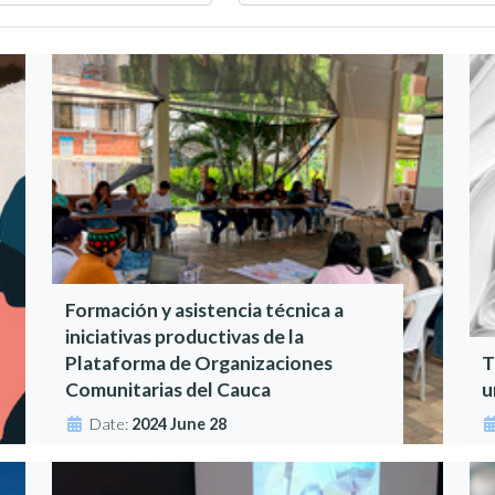
Formación y asistencia técnica a
iniciativas productivas de la
Plataforma de Organizaciones
T
Comunitarias del Cauca
u
Date:
2024 June 28