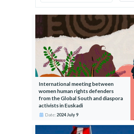
International meeting between
women human rights defenders
from the Global South and diaspora
activists in Euskadi
Date:
2024 July 9