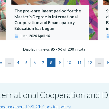
The pre-enrollment period for the
S
Master’s Degree in International
d
Cooperation and Emancipatory
B
Education has begun
i
Date:
2024 April 16
Displaying news
85 - 96
of
200
in total
ev
…
4
5
6
7
8
9
10
11
12
…
N
International Cooperation and
announcement LSSI-CE
Cookies policy