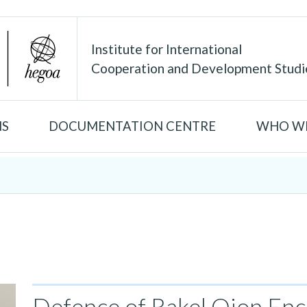
Institute for International
Cooperation and Development Studi
NS
DOCUMENTATION CENTRE
WHO WE
Defence of Rakel Oion Enci