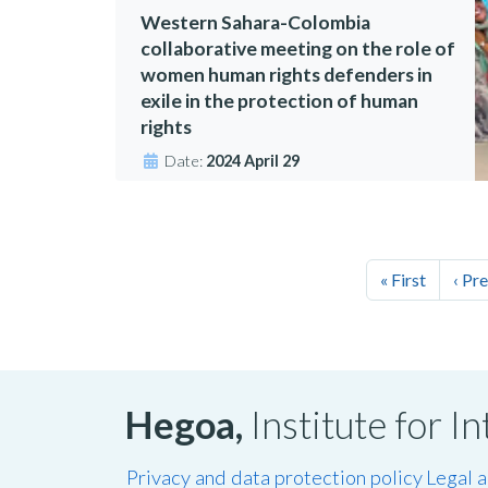
Western Sahara-Colombia
collaborative meeting on the role of
women human rights defenders in
exile in the protection of human
rights
Date:
2024 April 29
« First
‹ Pr
Hegoa,
Institute for 
Privacy and data protection policy
Legal 