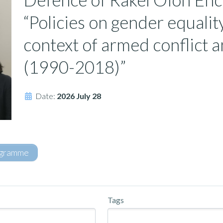
“Policies on gender equalit
context of armed conflict 
(1990-2018)”
Date:
2026 July 28
gramme
Tags