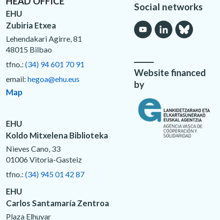
HEAD OFFICE
Social networks
EHU
Zubiria Etxea
Lehendakari Agirre, 81
48015 Bilbao
tfno.:
(34) 94 601 70 91
Website financed
email:
hegoa@ehu.eus
by
Map
EHU
Koldo Mitxelena Biblioteka
Nieves Cano, 33
01006 Vitoria-Gasteiz
tfno.:
(34) 945 01 42 87
EHU
Carlos Santamaría Zentroa
Plaza Elhuyar