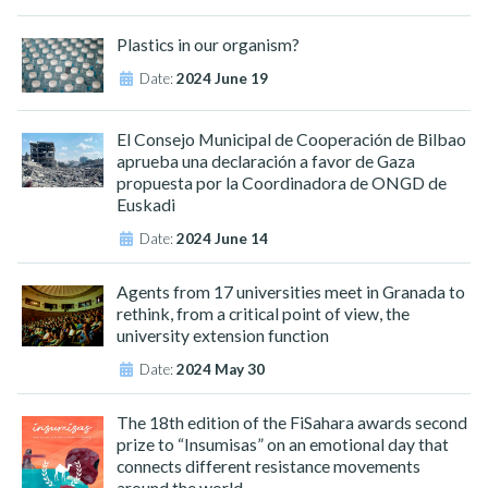
Plastics in our organism?
Date:
2024 June 19
El Consejo Municipal de Cooperación de Bilbao
aprueba una declaración a favor de Gaza
propuesta por la Coordinadora de ONGD de
Euskadi
Date:
2024 June 14
Agents from 17 universities meet in Granada to
rethink, from a critical point of view, the
university extension function
Date:
2024 May 30
The 18th edition of the FiSahara awards second
prize to “Insumisas” on an emotional day that
connects different resistance movements
around the world