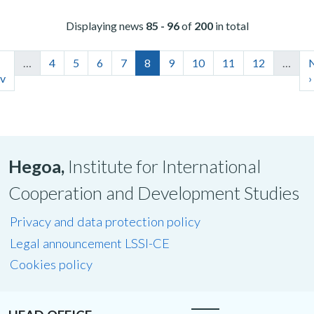
Displaying news
85 - 96
of
200
in total
…
4
5
6
7
8
9
10
11
12
…
v
›
Hegoa,
Institute for International
Cooperation and Development Studies
Privacy and data protection policy
Legal announcement LSSI-CE
Cookies policy