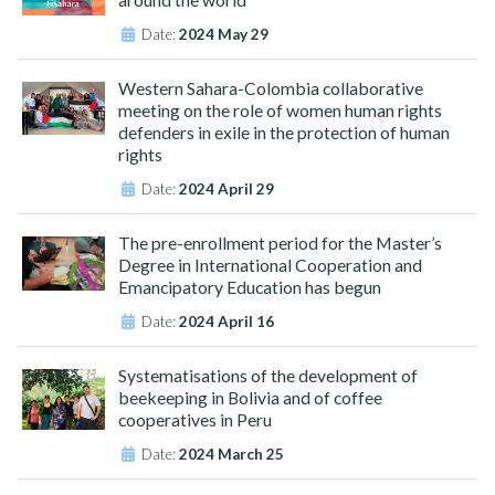
Date:
2024 May 29
Western Sahara-Colombia collaborative
meeting on the role of women human rights
defenders in exile in the protection of human
rights
Date:
2024 April 29
The pre-enrollment period for the Master’s
Degree in International Cooperation and
Emancipatory Education has begun
Date:
2024 April 16
Systematisations of the development of
beekeeping in Bolivia and of coffee
cooperatives in Peru
Date:
2024 March 25