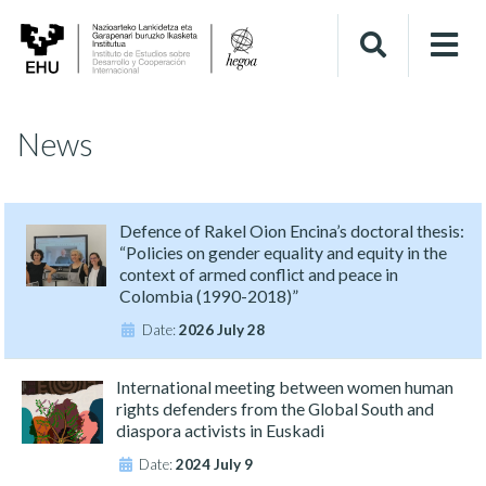
News
Defence of Rakel Oion Encina’s doctoral thesis:
“Policies on gender equality and equity in the
context of armed conflict and peace in
Colombia (1990-2018)”
Date:
2026 July 28
International meeting between women human
rights defenders from the Global South and
diaspora activists in Euskadi
Date:
2024 July 9