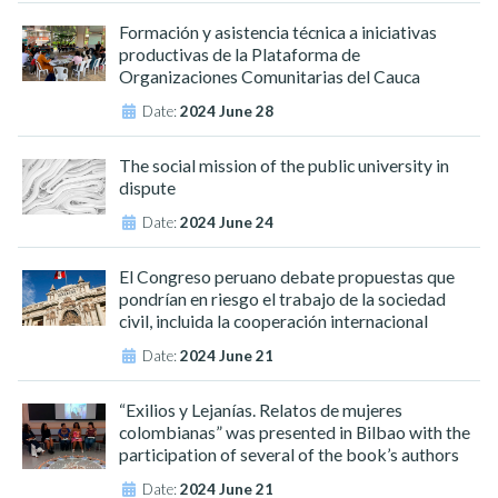
Formación y asistencia técnica a iniciativas
productivas de la Plataforma de
Organizaciones Comunitarias del Cauca
Date:
2024 June 28
The social mission of the public university in
dispute
Date:
2024 June 24
El Congreso peruano debate propuestas que
pondrían en riesgo el trabajo de la sociedad
civil, incluida la cooperación internacional
Date:
2024 June 21
“Exilios y Lejanías. Relatos de mujeres
colombianas” was presented in Bilbao with the
participation of several of the book’s authors
Date:
2024 June 21